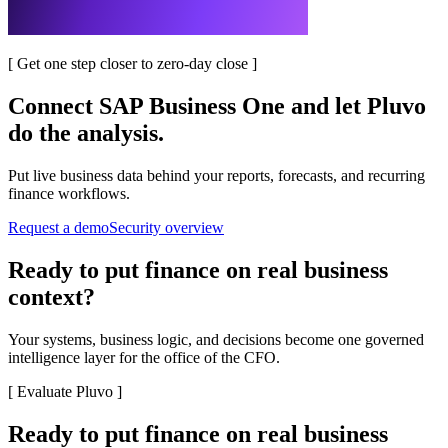
[
Get one step closer to zero-day close
]
Connect
SAP Business One
and let Pluvo
do the analysis.
Put live business data behind your reports, forecasts, and recurring
finance workflows.
Request a demo
Security overview
Ready to put finance on real business
context?
Your systems, business logic, and decisions become one governed
intelligence layer for the office of the CFO.
[
Evaluate Pluvo
]
Ready to put finance on real business