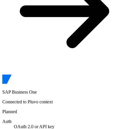
SAP Business One
Connected to Pluvo context
Planned
Auth
OAuth 2.0 or API key