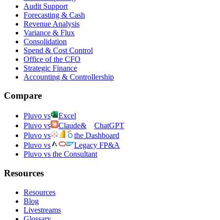
Audit Support
Forecasting & Cash
Revenue Analysis
Variance & Flux
Consolidation
Spend & Cost Control
Office of the CFO
Strategic Finance
Accounting & Controllership
Compare
Pluvo vs
Excel
Pluvo vs
Claude
&
ChatGPT
Pluvo vs
the Dashboard
Pluvo vs
Legacy FP&A
Pluvo vs the Consultant
Resources
Resources
Blog
Livestreams
Glossary