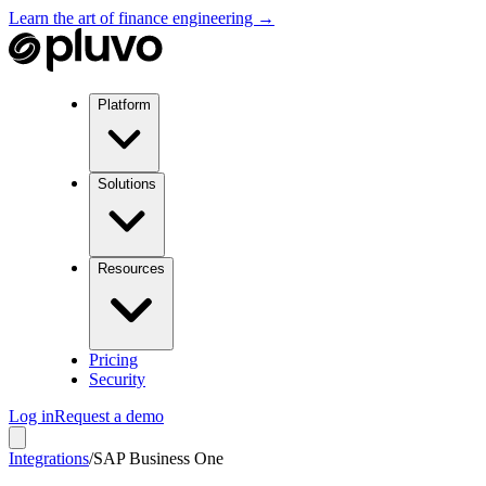
Learn the art of finance engineering →
Platform
Solutions
Resources
Pricing
Security
Log in
Request a demo
Integrations
/
SAP Business One