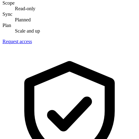
Scope
Read-only
Sync
Planned
Plan
Scale and up
Request access