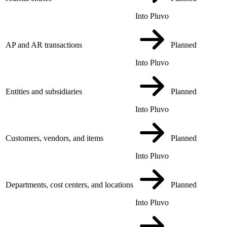
Into Pluvo
AP and AR transactions
Planned
Into Pluvo
Entities and subsidiaries
Planned
Into Pluvo
Customers, vendors, and items
Planned
Into Pluvo
Departments, cost centers, and locations
Planned
Into Pluvo