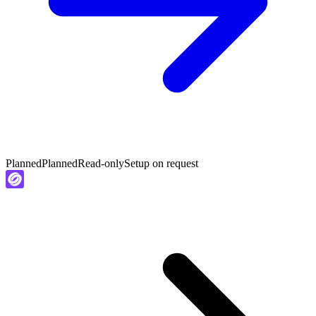
Planned
Planned
Read-only
Setup on request