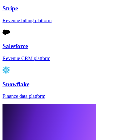
Stripe
Revenue billing platform
Salesforce
Revenue CRM platform
Snowflake
Finance data platform