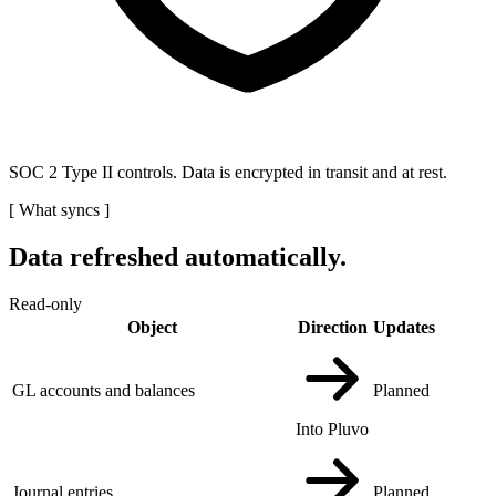
SOC 2 Type II controls. Data is encrypted in transit and at rest.
[
What syncs
]
Data refreshed automatically.
Read-only
Object
Direction
Updates
GL accounts and balances
Planned
Into Pluvo
Journal entries
Planned