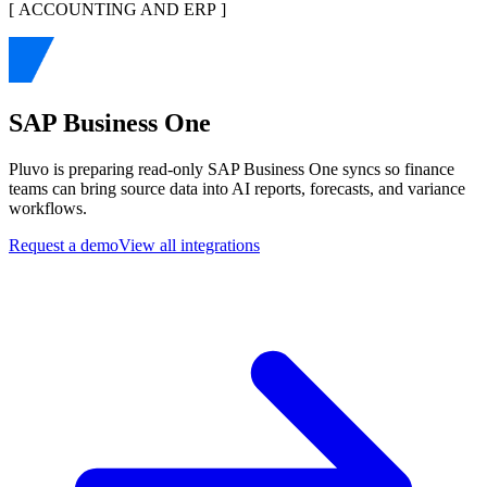
[
ACCOUNTING AND ERP
]
SAP Business One
Pluvo is preparing read-only SAP Business One syncs so finance
teams can bring source data into AI reports, forecasts, and variance
workflows.
Request a demo
View all integrations