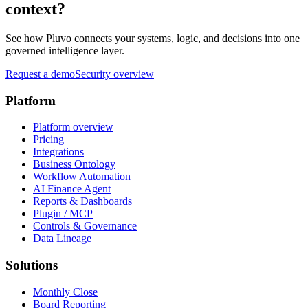
context?
See how Pluvo connects your systems, logic, and decisions into one
governed intelligence layer.
Request a demo
Security overview
Platform
Platform overview
Pricing
Integrations
Business Ontology
Workflow Automation
AI Finance Agent
Reports & Dashboards
Plugin / MCP
Controls & Governance
Data Lineage
Solutions
Monthly Close
Board Reporting