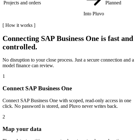
Projects and orders
Planned
Into Pluvo
[
How it works
]
Connecting
SAP Business One
is fast and
controlled.
No disruption to your close process. Just a secure connection and a
model finance can review.
1
Connect SAP Business One
Connect SAP Business One with scoped, read-only access in one
click. No password is stored, and Pluvo never writes back.
2
Map your data