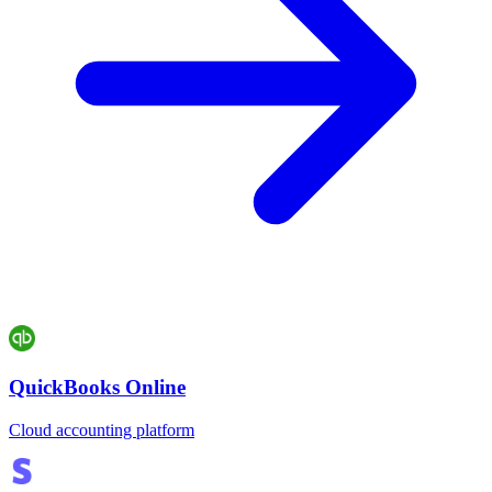
QuickBooks Online
Cloud accounting platform