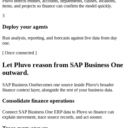
Pluvo detects entities, accounts, departments, classes, locations,
items, and projects so finance can confirm the model quickly.
3
Deploy your agents
Run analysis, reporting, and forecasts against live data from day
one.
[
Once connected
]
Let Pluvo reason from
SAP Business One
outward.
SAP Business One
becomes one source inside Pluvo's broader
finance context layer, alongside the rest of your business data.
Consolidate finance operations
Connect SAP Business One ERP data to Pluvo so finance can
explain movement, trace source records, and act sooner.