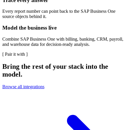
Trace every answer
Every report number can point back to the SAP Business One
source objects behind it.
Model the business live
Combine SAP Business One with billing, banking, CRM, payroll,
and warehouse data for decision-ready analysis.
[
Pair it with
]
Bring the rest of your stack into the
model.
Browse all integrations