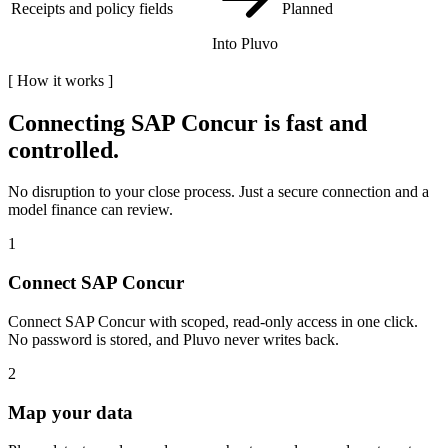
Receipts and policy fields
Planned
Into Pluvo
[
How it works
]
Connecting
SAP Concur
is fast and
controlled.
No disruption to your close process. Just a secure connection and a
model finance can review.
1
Connect SAP Concur
Connect SAP Concur with scoped, read-only access in one click.
No password is stored, and Pluvo never writes back.
2
Map your data