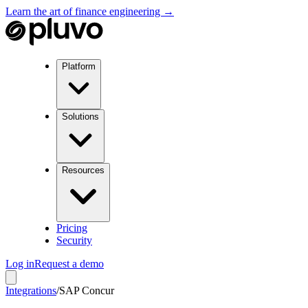
Learn the art of finance engineering →
Platform
Solutions
Resources
Pricing
Security
Log in
Request a demo
Integrations
/
SAP Concur