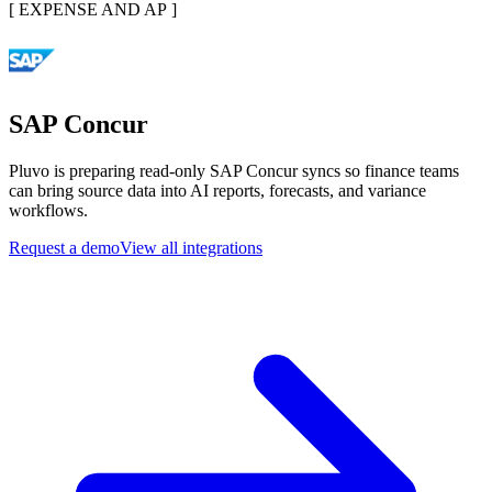
[
EXPENSE AND AP
]
SAP Concur
Pluvo is preparing read-only SAP Concur syncs so finance teams
can bring source data into AI reports, forecasts, and variance
workflows.
Request a demo
View all integrations