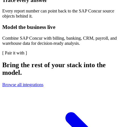
Trace every answer
Every report number can point back to the SAP Concur source
objects behind it.
Model the business live
Combine SAP Concur with billing, banking, CRM, payroll, and
warehouse data for decision-ready analysis.
[
Pair it with
]
Bring the rest of your stack into the
model.
Browse all integrations