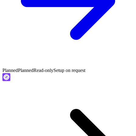
Planned
Planned
Read-only
Setup on request