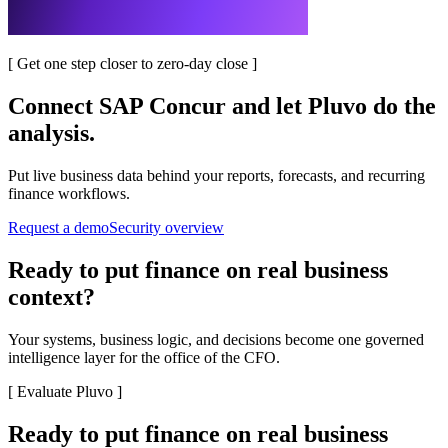
[
Get one step closer to zero-day close
]
Connect
SAP Concur
and let Pluvo do the
analysis.
Put live business data behind your reports, forecasts, and recurring
finance workflows.
Request a demo
Security overview
Ready to put finance on real business
context?
Your systems, business logic, and decisions become one governed
intelligence layer for the office of the CFO.
[
Evaluate Pluvo
]
Ready to put finance on real business