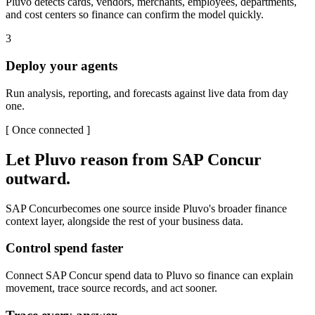
Pluvo detects cards, vendors, merchants, employees, departments,
and cost centers so finance can confirm the model quickly.
3
Deploy your agents
Run analysis, reporting, and forecasts against live data from day
one.
[
Once connected
]
Let Pluvo reason from
SAP Concur
outward.
SAP Concur
becomes one source inside Pluvo's broader finance
context layer, alongside the rest of your business data.
Control spend faster
Connect SAP Concur spend data to Pluvo so finance can explain
movement, trace source records, and act sooner.