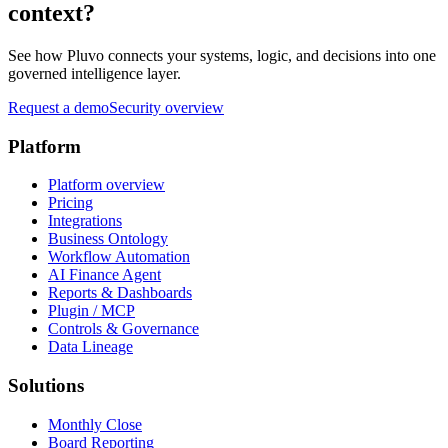
context?
See how Pluvo connects your systems, logic, and decisions into one
governed intelligence layer.
Request a demo
Security overview
Platform
Platform overview
Pricing
Integrations
Business Ontology
Workflow Automation
AI Finance Agent
Reports & Dashboards
Plugin / MCP
Controls & Governance
Data Lineage
Solutions
Monthly Close
Board Reporting