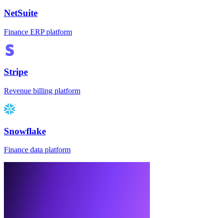
NetSuite
Finance ERP platform
Stripe
Revenue billing platform
Snowflake
Finance data platform