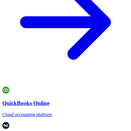
QuickBooks Online
Cloud accounting platform