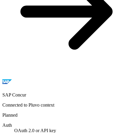
SAP Concur
Connected to Pluvo context
Planned
Auth
OAuth 2.0 or API key