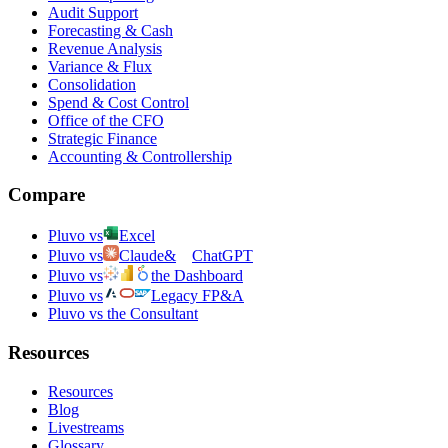
Audit Support
Forecasting & Cash
Revenue Analysis
Variance & Flux
Consolidation
Spend & Cost Control
Office of the CFO
Strategic Finance
Accounting & Controllership
Compare
Pluvo vs
Excel
Pluvo vs
Claude
&
ChatGPT
Pluvo vs
the Dashboard
Pluvo vs
Legacy FP&A
Pluvo vs the Consultant
Resources
Resources
Blog
Livestreams
Glossary