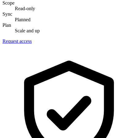
Scope
Read-only
Sync
Planned
Plan
Scale and up
Request access