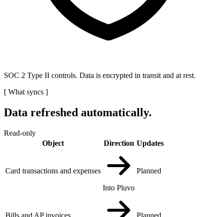
SOC 2 Type II controls. Data is encrypted in transit and at rest.
[
What syncs
]
Data refreshed automatically.
Read-only
Object
Direction
Updates
Card transactions and expenses
Planned
Into Pluvo
Bills and AP invoices
Planned