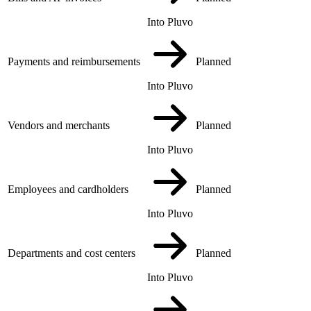
Into Pluvo
Payments and reimbursements
Planned
Into Pluvo
Vendors and merchants
Planned
Into Pluvo
Employees and cardholders
Planned
Into Pluvo
Departments and cost centers
Planned
Into Pluvo