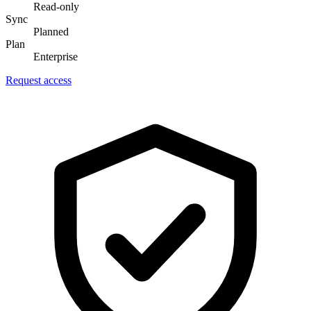
Read-only
Sync
Planned
Plan
Enterprise
Request access