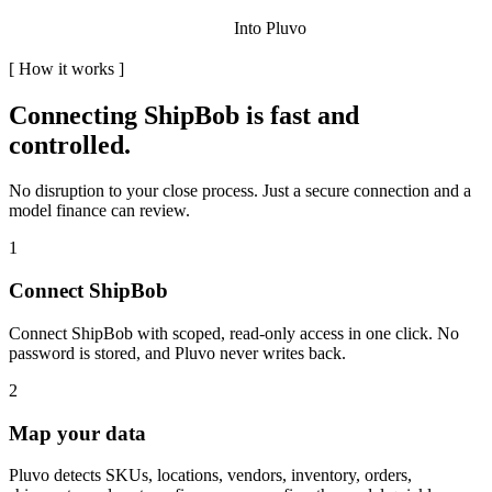
Into Pluvo
[
How it works
]
Connecting
ShipBob
is fast and
controlled.
No disruption to your close process. Just a secure connection and a
model finance can review.
1
Connect ShipBob
Connect ShipBob with scoped, read-only access in one click. No
password is stored, and Pluvo never writes back.
2
Map your data
Pluvo detects SKUs, locations, vendors, inventory, orders,