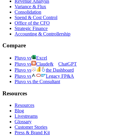
Revenue Analysis
Variance & Flux
Consolidation
Spend & Cost Control
Office of the CFO
Strategic Finance
Accounting & Controllership
Compare
Pluvo vs
Excel
Pluvo vs
Claude
&
ChatGPT
Pluvo vs
the Dashboard
Pluvo vs
Legacy FP&A
Pluvo vs the Consultant
Resources
Resources
Blog
Livestreams
Glossary
Customer Stories
Press & Brand Kit