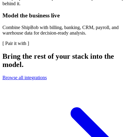
behind it.
Model the business live
Combine ShipBob with billing, banking, CRM, payroll, and
warehouse data for decision-ready analysis.
[
Pair it with
]
Bring the rest of your stack into the
model.
Browse all integrations