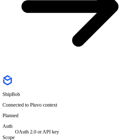
ShipBob
Connected to Pluvo context
Planned
Auth
OAuth 2.0 or API key
Scope