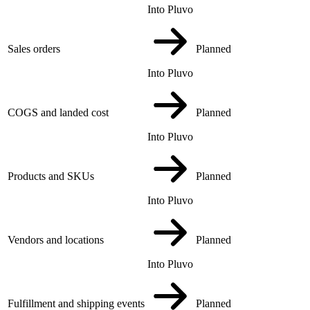
Into Pluvo
Sales orders
Planned
Into Pluvo
COGS and landed cost
Planned
Into Pluvo
Products and SKUs
Planned
Into Pluvo
Vendors and locations
Planned
Into Pluvo
Fulfillment and shipping events
Planned