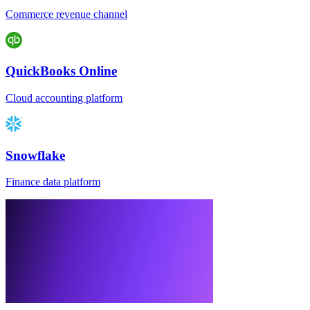
Commerce revenue channel
QuickBooks Online
Cloud accounting platform
Snowflake
Finance data platform