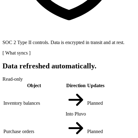
SOC 2 Type II controls. Data is encrypted in transit and at rest.
[
What syncs
]
Data refreshed automatically.
Read-only
Object
Direction
Updates
Inventory balances
Planned
Into Pluvo
Purchase orders
Planned