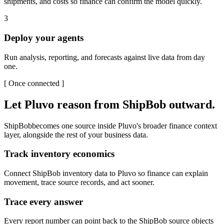
shipments, and costs so finance can confirm the model quickly.
3
Deploy your agents
Run analysis, reporting, and forecasts against live data from day
one.
[
Once connected
]
Let Pluvo reason from
ShipBob
outward.
ShipBob
becomes one source inside Pluvo's broader finance context
layer, alongside the rest of your business data.
Track inventory economics
Connect ShipBob inventory data to Pluvo so finance can explain
movement, trace source records, and act sooner.
Trace every answer
Every report number can point back to the ShipBob source objects