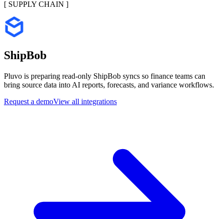
[
SUPPLY CHAIN
]
ShipBob
Pluvo is preparing read-only ShipBob syncs so finance teams can
bring source data into AI reports, forecasts, and variance workflows.
Request a demo
View all integrations