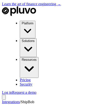
Learn the art of finance engineering →
Platform
Solutions
Resources
Pricing
Security
Log in
Request a demo
Integrations
/
ShipBob