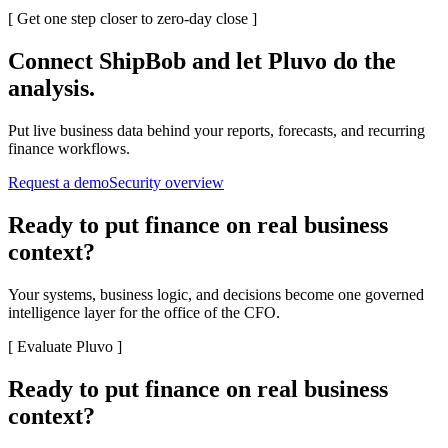
[
Get one step closer to zero-day close
]
Connect
ShipBob
and let Pluvo do the
analysis.
Put live business data behind your reports, forecasts, and recurring
finance workflows.
Request a demo
Security overview
Ready to put finance on real business
context?
Your systems, business logic, and decisions become one governed
intelligence layer for the office of the CFO.
[
Evaluate Pluvo
]
Ready to put finance on real business
context?