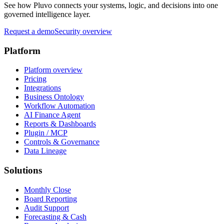
See how Pluvo connects your systems, logic, and decisions into one
governed intelligence layer.
Request a demo
Security overview
Platform
Platform overview
Pricing
Integrations
Business Ontology
Workflow Automation
AI Finance Agent
Reports & Dashboards
Plugin / MCP
Controls & Governance
Data Lineage
Solutions
Monthly Close
Board Reporting
Audit Support
Forecasting & Cash