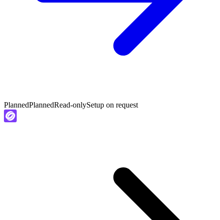
Planned
Planned
Read-only
Setup on request