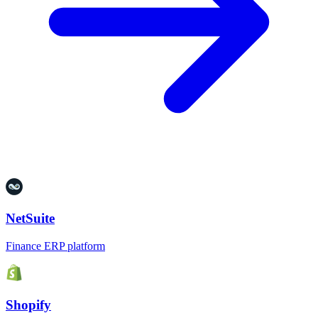
NetSuite
Finance ERP platform
Shopify