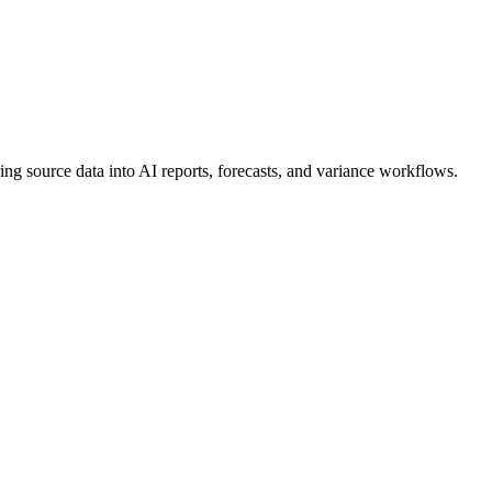
ng source data into AI reports, forecasts, and variance workflows.