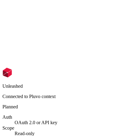
Unleashed
Connected to Pluvo context
Planned
Auth
OAuth 2.0 or API key
Scope
Read-only