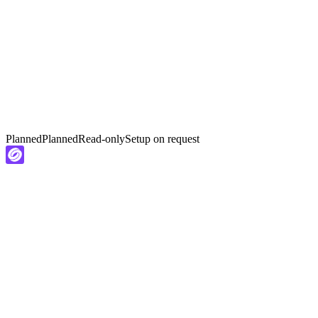
Planned
Planned
Read-only
Setup on request