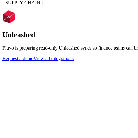
[
SUPPLY CHAIN
]
Unleashed
Pluvo is preparing read-only Unleashed syncs so finance teams can bri
Request a demo
View all integrations