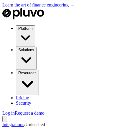
Learn the art of finance engineering →
Platform
Solutions
Resources
Pricing
Security
Log in
Request a demo
Integrations
/
Unleashed