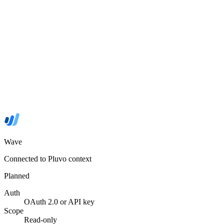
Wave
Connected to Pluvo context
Planned
Auth
OAuth 2.0 or API key
Scope
Read-only