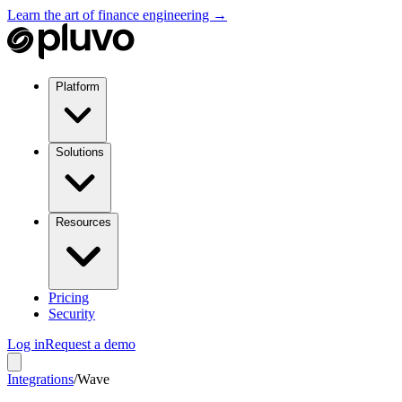
Learn the art of finance engineering →
Platform
Solutions
Resources
Pricing
Security
Log in
Request a demo
Integrations
/
Wave