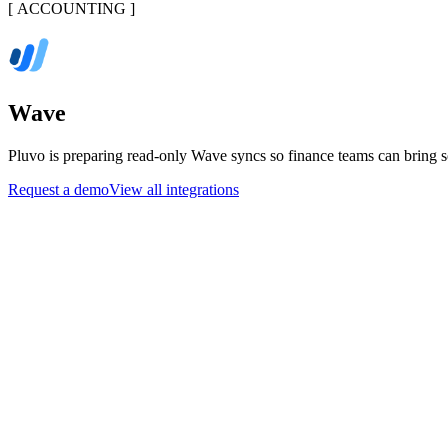
[
ACCOUNTING
]
Wave
Pluvo is preparing read-only Wave syncs so finance teams can bring so
Request a demo
View all integrations