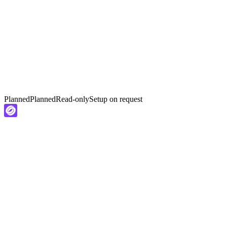
Planned
Planned
Read-only
Setup on request