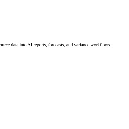
urce data into AI reports, forecasts, and variance workflows.