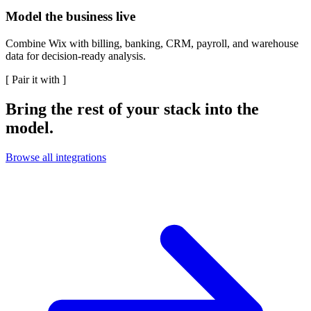
Model the business live
Combine Wix with billing, banking, CRM, payroll, and warehouse
data for decision-ready analysis.
[
Pair it with
]
Bring the rest of your stack into the
model.
Browse all integrations