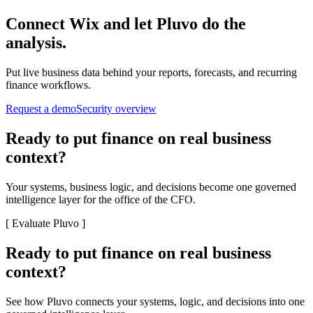
Connect
Wix
and let Pluvo do the
analysis.
Put live business data behind your reports, forecasts, and recurring
finance workflows.
Request a demo
Security overview
Ready to put finance on real business
context?
Your systems, business logic, and decisions become one governed
intelligence layer for the office of the CFO.
[
Evaluate Pluvo
]
Ready to put finance on real business
context?
See how Pluvo connects your systems, logic, and decisions into one