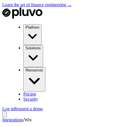
Learn the art of finance engineering →
Platform
Solutions
Resources
Pricing
Security
Log in
Request a demo
Integrations
/
Wix