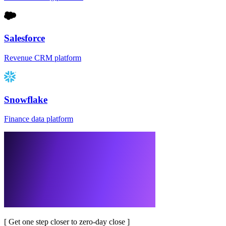
Salesforce
Revenue CRM platform
Snowflake
Finance data platform
[
Get one step closer to zero-day close
]