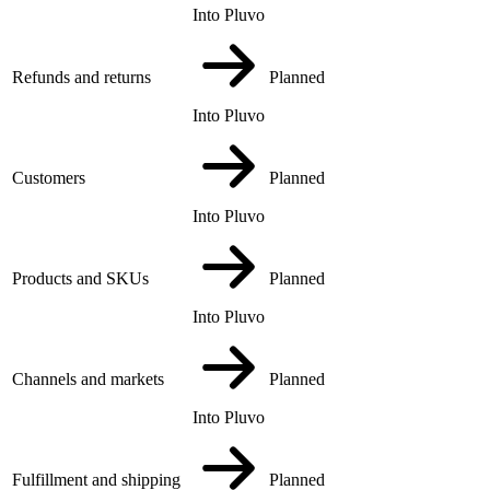
Into Pluvo
Refunds and returns
Planned
Into Pluvo
Customers
Planned
Into Pluvo
Products and SKUs
Planned
Into Pluvo
Channels and markets
Planned
Into Pluvo
Fulfillment and shipping
Planned