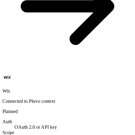
Wix
Connected to Pluvo context
Planned
Auth
OAuth 2.0 or API key
Scope