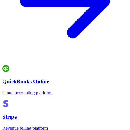
QuickBooks Online
Cloud accounting platform
Stripe
Revenue billing platform