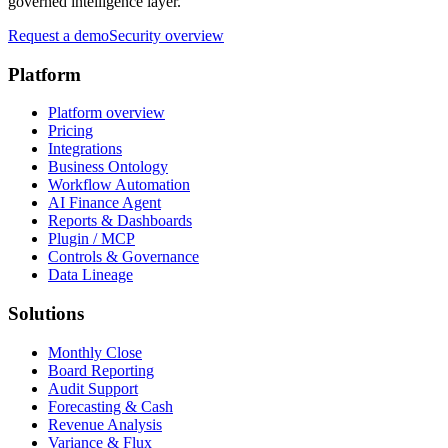
governed intelligence layer.
Request a demo
Security overview
Platform
Platform overview
Pricing
Integrations
Business Ontology
Workflow Automation
AI Finance Agent
Reports & Dashboards
Plugin / MCP
Controls & Governance
Data Lineage
Solutions
Monthly Close
Board Reporting
Audit Support
Forecasting & Cash
Revenue Analysis
Variance & Flux