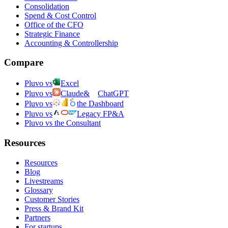
Consolidation
Spend & Cost Control
Office of the CFO
Strategic Finance
Accounting & Controllership
Compare
Pluvo vs
Excel
Pluvo vs
Claude
&
ChatGPT
Pluvo vs
the Dashboard
Pluvo vs
Legacy FP&A
Pluvo vs the Consultant
Resources
Resources
Blog
Livestreams
Glossary
Customer Stories
Press & Brand Kit
Partners
For startups