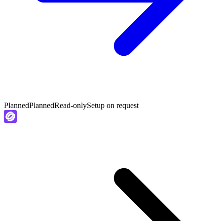
Planned
Planned
Read-only
Setup on request