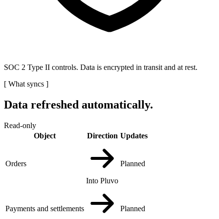
SOC 2 Type II controls. Data is encrypted in transit and at rest.
[
What syncs
]
Data refreshed automatically.
Read-only
Object
Direction
Updates
Orders
Planned
Into Pluvo
Payments and settlements
Planned