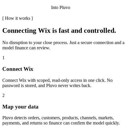
Into Pluvo
[
How it works
]
Connecting
Wix
is fast and controlled.
No disruption to your close process. Just a secure connection and a
model finance can review.
1
Connect Wix
Connect Wix with scoped, read-only access in one click. No
password is stored, and Pluvo never writes back.
2
Map your data
Pluvo detects orders, customers, products, channels, markets,
payments, and returns so finance can confirm the model quickly.