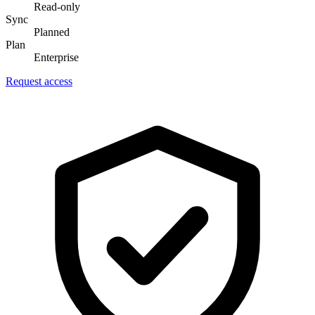
Read-only
Sync
Planned
Plan
Enterprise
Request access