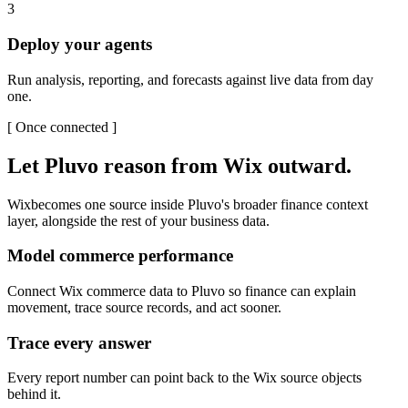
3
Deploy your agents
Run analysis, reporting, and forecasts against live data from day
one.
[
Once connected
]
Let Pluvo reason from
Wix
outward.
Wix
becomes one source inside Pluvo's broader finance context
layer, alongside the rest of your business data.
Model commerce performance
Connect Wix commerce data to Pluvo so finance can explain
movement, trace source records, and act sooner.
Trace every answer
Every report number can point back to the Wix source objects
behind it.