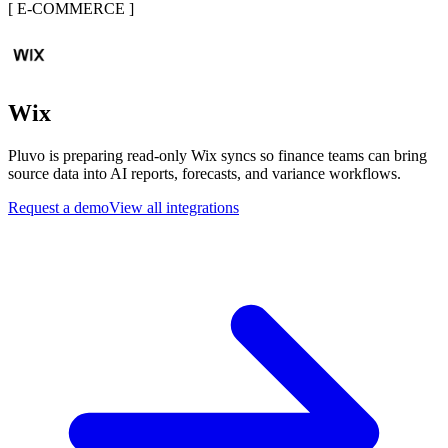
[
E-COMMERCE
]
Wix
Pluvo is preparing read-only Wix syncs so finance teams can bring
source data into AI reports, forecasts, and variance workflows.
Request a demo
View all integrations