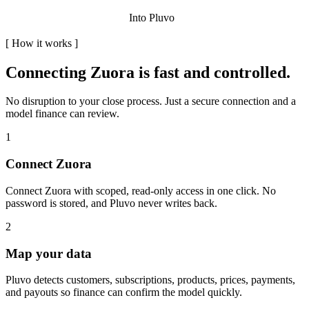
Into Pluvo
[
How it works
]
Connecting
Zuora
is fast and controlled.
No disruption to your close process. Just a secure connection and a
model finance can review.
1
Connect Zuora
Connect Zuora with scoped, read-only access in one click. No
password is stored, and Pluvo never writes back.
2
Map your data
Pluvo detects customers, subscriptions, products, prices, payments,
and payouts so finance can confirm the model quickly.