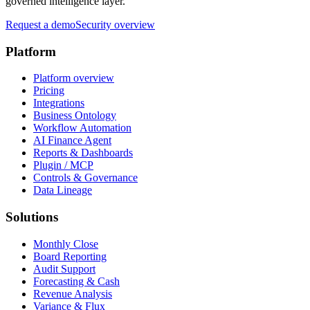
governed intelligence layer.
Request a demo
Security overview
Platform
Platform overview
Pricing
Integrations
Business Ontology
Workflow Automation
AI Finance Agent
Reports & Dashboards
Plugin / MCP
Controls & Governance
Data Lineage
Solutions
Monthly Close
Board Reporting
Audit Support
Forecasting & Cash
Revenue Analysis
Variance & Flux