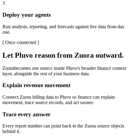
3
Deploy your agents
Run analysis, reporting, and forecasts against live data from day
one.
[
Once connected
]
Let Pluvo reason from
Zuora
outward.
Zuora
becomes one source inside Pluvo's broader finance context
layer, alongside the rest of your business data.
Explain revenue movement
Connect Zuora billing data to Pluvo so finance can explain
movement, trace source records, and act sooner.
Trace every answer
Every report number can point back to the Zuora source objects
behind it.