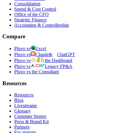
Consolidation
Spend & Cost Control
Office of the CFO
Strategic Finance
Accounting & Controllership
Compare
Pluvo vs
Excel
Pluvo vs
Claude
&
ChatGPT
Pluvo vs
the Dashboard
Pluvo vs
Legacy FP&A
Pluvo vs the Consultant
Resources
Resources
Blog
Livestreams
Glossary
Customer Stories
Press & Brand Kit
Partners
For startups