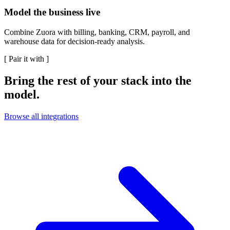
Model the business live
Combine Zuora with billing, banking, CRM, payroll, and
warehouse data for decision-ready analysis.
[
Pair it with
]
Bring the rest of your stack into the
model.
Browse all integrations