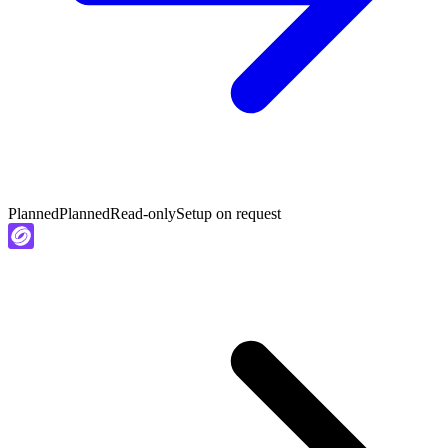
Planned
Planned
Read-only
Setup on request