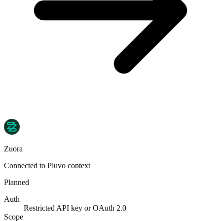
Zuora
Connected to Pluvo context
Planned
Auth
Restricted API key or OAuth 2.0
Scope