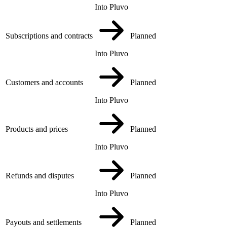
Into Pluvo
Subscriptions and contracts
Planned
Into Pluvo
Customers and accounts
Planned
Into Pluvo
Products and prices
Planned
Into Pluvo
Refunds and disputes
Planned
Into Pluvo
Payouts and settlements
Planned