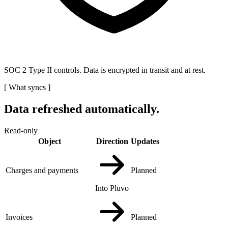
SOC 2 Type II controls. Data is encrypted in transit and at rest.
[
What syncs
]
Data refreshed automatically.
Read-only
Object
Direction
Updates
Charges and payments
Planned
Into Pluvo
Invoices
Planned