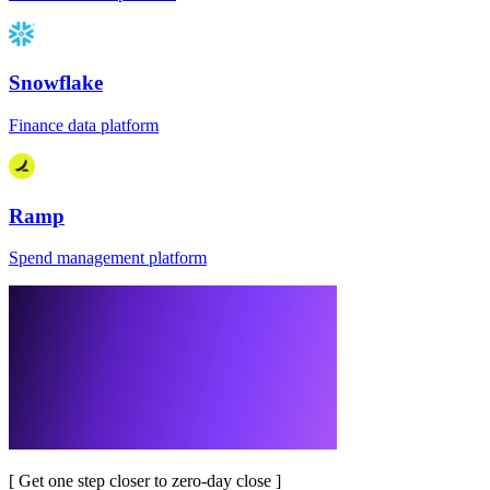
Snowflake
Finance data platform
Ramp
Spend management platform
[
Get one step closer to zero-day close
]