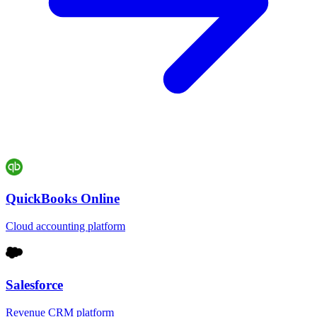
QuickBooks Online
Cloud accounting platform
Salesforce
Revenue CRM platform