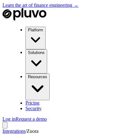
Learn the art of finance engineering →
Platform
Solutions
Resources
Pricing
Security
Log in
Request a demo
Integrations
/
Zuora