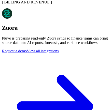
[
BILLING AND REVENUE
]
Zuora
Pluvo is preparing read-only Zuora syncs so finance teams can bring
source data into AI reports, forecasts, and variance workflows.
Request a demo
View all integrations