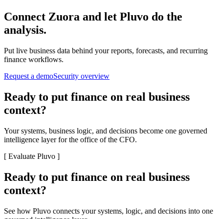
Connect
Zuora
and let Pluvo do the
analysis.
Put live business data behind your reports, forecasts, and recurring
finance workflows.
Request a demo
Security overview
Ready to put finance on real business
context?
Your systems, business logic, and decisions become one governed
intelligence layer for the office of the CFO.
[
Evaluate Pluvo
]
Ready to put finance on real business
context?
See how Pluvo connects your systems, logic, and decisions into one