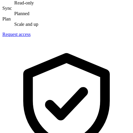
Read-only
Sync
Planned
Plan
Scale and up
Request access