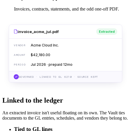
Invoices, contracts, statements, and the odd one-off PDF.
invoice_acme_jul.pdf
Extracted
Acme Cloud Inc.
VENDOR
$42,180.00
AMOUNT
Jul 2026 · prepaid 12mo
PERIOD
GOVERNED · LINKED TO GL 6210 · SOURCE KEPT
Linked to the ledger
An extracted invoice isn't useful floating on its own. The Vault ties
documents to the GL entries, schedules, and vendors they belong to.
Tied to GL lines