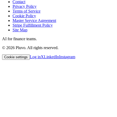
Contact
Privacy Policy
Terms of Service
Cookie Policy
Master Service Agreement
Stripe Fulfillment Policy
Site Map
AI for finance teams.
©
2026
Pluvo. All rights reserved.
Log in
X
LinkedIn
Instagram
Cookie settings