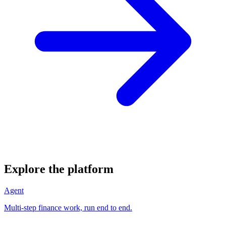
Explore the platform
Agent
Multi-step finance work, run end to end.