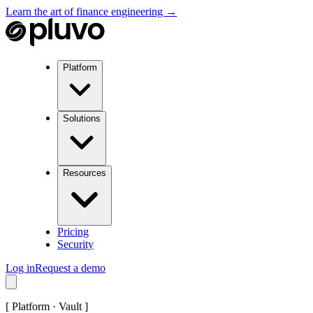
Learn the art of finance engineering →
Platform
Solutions
Resources
Pricing
Security
Log in
Request a demo
[
Platform · Vault
]