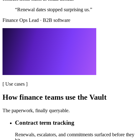
“
Renewal dates stopped surprising us.
”
Finance Ops Lead
·
B2B software
[
Use cases
]
How finance teams use the Vault
The paperwork, finally queryable.
Contract term tracking
Renewals, escalators, and commitments surfaced before they