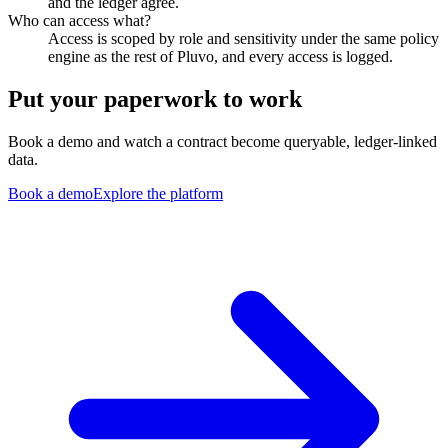
and the ledger agree.
Who can access what?
Access is scoped by role and sensitivity under the same policy
engine as the rest of Pluvo, and every access is logged.
Put your paperwork to work
Book a demo and watch a contract become queryable, ledger-linked
data.
Book a demo
Explore the platform