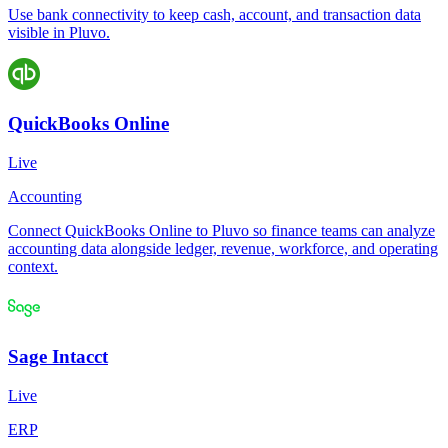
Use bank connectivity to keep cash, account, and transaction data
visible in Pluvo.
QuickBooks Online
Live
Accounting
Connect QuickBooks Online to Pluvo so finance teams can analyze
accounting data alongside ledger, revenue, workforce, and operating
context.
Sage Intacct
Live
ERP