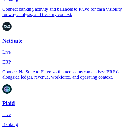
Connect banking activity and balances to Pluvo for cash visibility,
runway analysis, and treasury context.
NetSuite
Live
ERP
Connect NetSuite to Pluvo so finance teams can analyze ERP data
alongside ledger, revenue, workforce, and operating context.
Plaid
Live
Banking