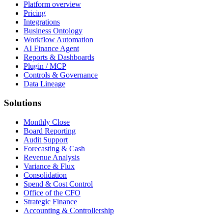
Platform overview
Pricing
Integrations
Business Ontology
Workflow Automation
AI Finance Agent
Reports & Dashboards
Plugin / MCP
Controls & Governance
Data Lineage
Solutions
Monthly Close
Board Reporting
Audit Support
Forecasting & Cash
Revenue Analysis
Variance & Flux
Consolidation
Spend & Cost Control
Office of the CFO
Strategic Finance
Accounting & Controllership