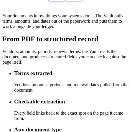
Your documents know things your systems don't.
The Vault pulls
terms, amounts, and dates out of the paperwork and puts them to
work alongside your ledger.
From PDF to structured record
Vendors, amounts, periods, renewal terms: the Vault reads the
document and produces structured fields you can check against the
page itself.
Terms extracted
Vendors, amounts, periods, and renewal dates pulled from the
document.
Checkable extraction
Every field links back to the exact spot on the page it came
from.
Any document type