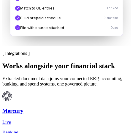
Match to GL entries
Linked
Build prepaid schedule
12 months
File with source attached
Done
[
Integrations
]
Works alongside your financial stack
Extracted document data joins your connected ERP, accounting,
banking, and spend systems, one governed picture.
Mercury
Live
Banking