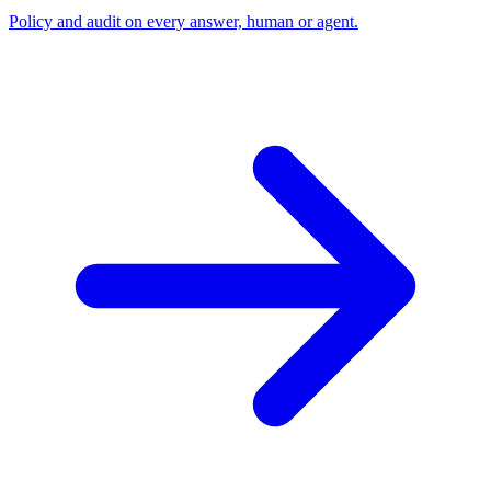
Policy and audit on every answer, human or agent.