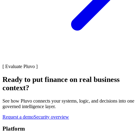
[
Evaluate Pluvo
]
Ready to put finance on real business
context?
See how Pluvo connects your systems, logic, and decisions into one
governed intelligence layer.
Request a demo
Security overview
Platform