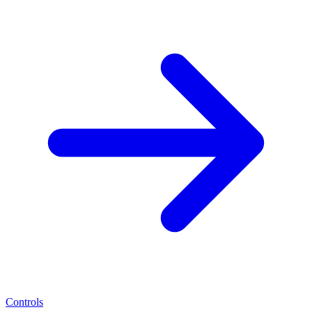
Controls