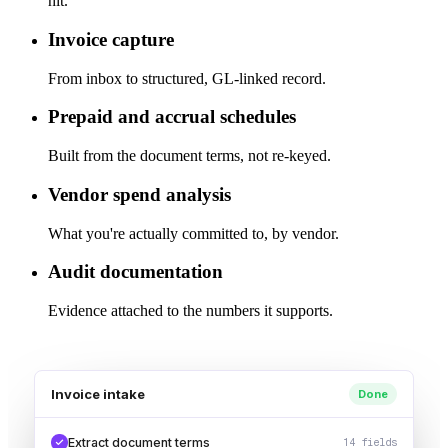
hit.
Invoice capture
From inbox to structured, GL-linked record.
Prepaid and accrual schedules
Built from the document terms, not re-keyed.
Vendor spend analysis
What you're actually committed to, by vendor.
Audit documentation
Evidence attached to the numbers it supports.
Invoice intake
Done
Extract document terms
14 fields