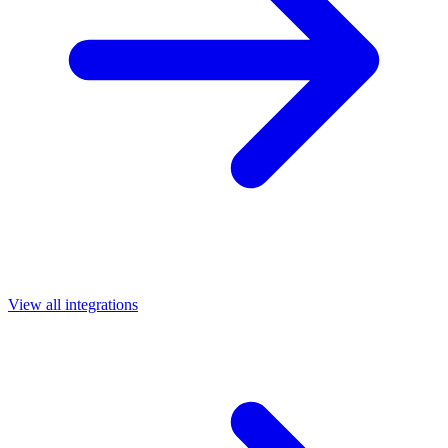
View all integrations