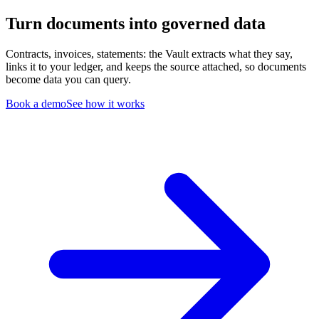
Turn documents into governed data
Contracts, invoices, statements: the Vault extracts what they say,
links it to your ledger, and keeps the source attached, so documents
become data you can query.
Book a demo
See how it works