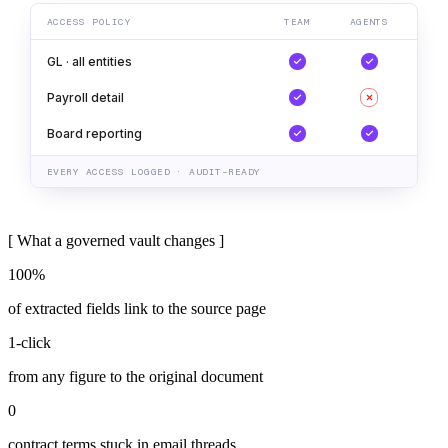
ACCESS POLICY
TEAM
AGENTS
GL · all entities
Payroll detail
Board reporting
EVERY ACCESS LOGGED · AUDIT-READY
[
What a governed vault changes
]
100%
of extracted fields link to the source page
1-click
from any figure to the original document
0
contract terms stuck in email threads