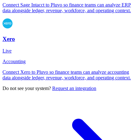
Connect Sage Intacct to Pluvo so finance teams can analyze ERP
data alongside ledger, revenue, workforce, and operating context.
Xero
Live
Accounting
Connect Xero to Pluvo so finance teams can analyze accounting
data alongside ledger, revenue, workforce, and operating context.
Do not see your system?
Request an integration