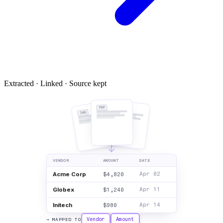
Extracted · Linked · Source kept
PDF
DOC
IMG
VENDOR
AMOUNT
DATE
Acme Corp
$4,820
Apr 02
Globex
$1,240
Apr 11
Initech
$980
Apr 14
Vendor
Amount
→ MAPPED TO