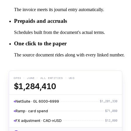
The invoice meets its journal entry automatically.
Prepaids and accruals
Schedules built from the document's actual terms.
One click to the paper
The source document rides along with every linked number.
OPEX · JUNE · ALL ENTITIES · USD
$1,284,410
NetSuite · GL 6000–6999
$1,201,330
Ramp · card spend
$71,080
FX adjustment · CAD→USD
$12,000