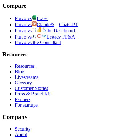
Compare
Pluvo vs
Excel
Pluvo vs
Claude
&
ChatGPT
Pluvo vs
the Dashboard
Pluvo vs
Legacy FP&A
Pluvo vs the Consultant
Resources
Resources
Blog
Livestreams
Glossary
Customer Stories
Press & Brand Kit
Partners
For startups
Company
Security
About