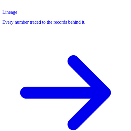
Lineage
Every number traced to the records behind it.