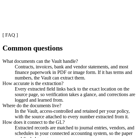
[
FAQ
]
Common questions
What documents can the Vault handle?
Contracts, invoices, bank and vendor statements, and most
finance paperwork in PDF or image form. If it has terms and
numbers, the Vault can extract them.
How accurate is the extraction?
Every extracted field links back to the exact location on the
source page, so verification takes a glance, and corrections are
logged and learned from.
Where do the documents live?
In the Vault, access-controlled and retained per your policy,
with the source attached to every number extracted from it.
How does it connect to the GL?
Extracted records are matched to journal entries, vendors, and
schedules in your connected accounting system, so the paper