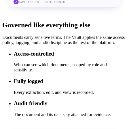
SAME INPUTS → SAME ANSWER
Governed like everything else
Documents carry sensitive terms. The Vault applies the same access
policy, logging, and audit discipline as the rest of the platform.
Access-controlled
Who can see which documents, scoped by role and
sensitivity.
Fully logged
Every extraction, edit, and view is recorded.
Audit-friendly
The document and its data stay attached for evidence.