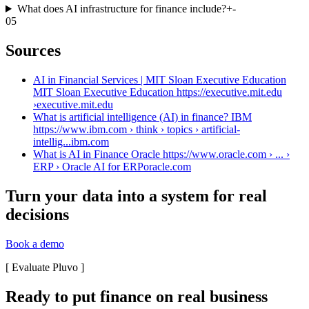
What does AI infrastructure for finance include?
+
-
05
Sources
AI in Financial Services | MIT Sloan Executive Education
MIT Sloan Executive Education https://executive.mit.edu
›
executive.mit.edu
What is artificial intelligence (AI) in finance? IBM
https://www.ibm.com › think › topics › artificial-
intellig...
ibm.com
What is AI in Finance Oracle https://www.oracle.com › ... ›
ERP › Oracle AI for ERP
oracle.com
Turn your data into a system for real
decisions
Book a demo
[
Evaluate Pluvo
]
Ready to put finance on real business