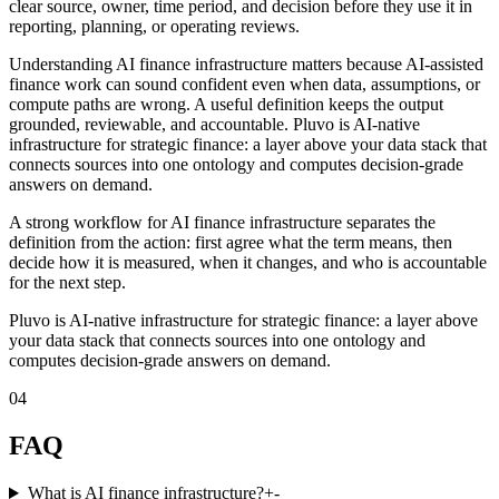
clear source, owner, time period, and decision before they use it in
reporting, planning, or operating reviews.
Understanding AI finance infrastructure matters because AI-assisted
finance work can sound confident even when data, assumptions, or
compute paths are wrong. A useful definition keeps the output
grounded, reviewable, and accountable. Pluvo is AI-native
infrastructure for strategic finance: a layer above your data stack that
connects sources into one ontology and computes decision-grade
answers on demand.
A strong workflow for AI finance infrastructure separates the
definition from the action: first agree what the term means, then
decide how it is measured, when it changes, and who is accountable
for the next step.
Pluvo is AI-native infrastructure for strategic finance: a layer above
your data stack that connects sources into one ontology and
computes decision-grade answers on demand.
04
FAQ
What is AI finance infrastructure?
+
-