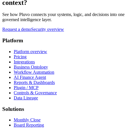
context?
See how Pluvo connects your systems, logic, and decisions into one
governed intelligence layer.
Request a demo
Security overview
Platform
Platform overview
Pricing
Integrations
Business Ontology
Workflow Automation
AI Finance Agent
Reports & Dashboards
Plugin / MCP
Controls & Governance
Data Lineage
Solutions
Monthly Close
Board Reporting