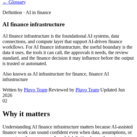
← Glossary
Definition ·
AI in finance
AI finance infrastructure
AI finance infrastructure is the foundational AI systems, data
connections, and compute layer that support AI-driven finance
workflows. For AI finance infrastructure, the useful boundary is the
data it uses, the tools it can call, the approvals it needs, the review
standard, and the finance decision it may influence before the output
is trusted or automated.
Also known as
AI infrastructure for finance, finance AI
infrastructure
Written by
Pluvo Team
·
Reviewed by
Pluvo Team
·
Updated
Jun
2026
02
Why it matters
Understanding AI finance infrastructure matters because AI-assisted
finance work can sound confident even when data, assumptions, or