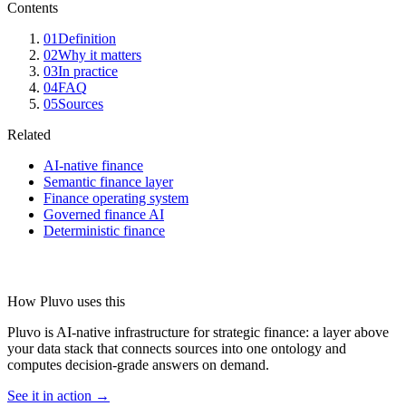
Contents
01
Definition
02
Why it matters
03
In practice
04
FAQ
05
Sources
Related
AI-native finance
Semantic finance layer
Finance operating system
Governed finance AI
Deterministic finance
How Pluvo uses this
Pluvo is AI-native infrastructure for strategic finance: a layer above
your data stack that connects sources into one ontology and
computes decision-grade answers on demand.
See it in action →