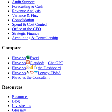
Audit Support
Forecasting & Cash
Revenue Analysis
Variance & Flux
Consolidation
Spend & Cost Control
Office of the CFO
Strategic Finance
Accounting & Controllership
Compare
Pluvo vs
Excel
Pluvo vs
Claude
&
ChatGPT
Pluvo vs
the Dashboard
Pluvo vs
Legacy FP&A
Pluvo vs the Consultant
Resources
Resources
Blog
Livestreams
Glossary