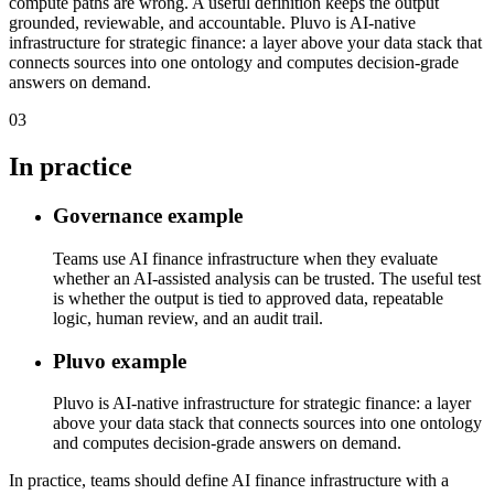
compute paths are wrong. A useful definition keeps the output
grounded, reviewable, and accountable. Pluvo is AI-native
infrastructure for strategic finance: a layer above your data stack that
connects sources into one ontology and computes decision-grade
answers on demand.
03
In practice
Governance example
Teams use AI finance infrastructure when they evaluate
whether an AI-assisted analysis can be trusted. The useful test
is whether the output is tied to approved data, repeatable
logic, human review, and an audit trail.
Pluvo example
Pluvo is AI-native infrastructure for strategic finance: a layer
above your data stack that connects sources into one ontology
and computes decision-grade answers on demand.
In practice, teams should define AI finance infrastructure with a