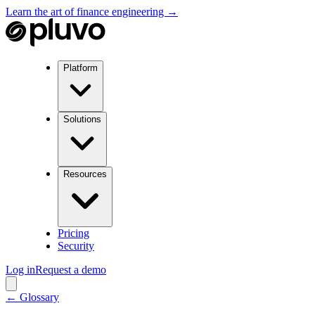
Learn the art of finance engineering →
Platform
Solutions
Resources
Pricing
Security
Log in
Request a demo
← Glossary