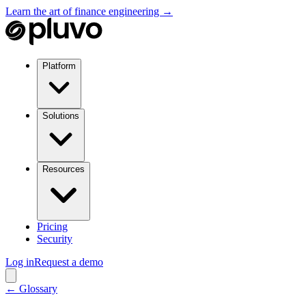
Learn the art of finance engineering →
Platform
Solutions
Resources
Pricing
Security
Log in
Request a demo
← Glossary