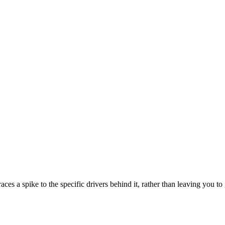
s a spike to the specific drivers behind it, rather than leaving you t