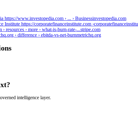
ia https://www.investopedia.com › ... › Business
investopedia.com
Institute https://corporatefinanceinstitute.com ›
corporatefinanceinstit
m › resources › more › what-is-burn-rate-...
stripe.com
org › difference › ebitda-vs-net-burn
metrichq.org
ions
ext?
verned intelligence layer.