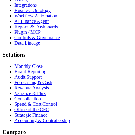
Integrations
Business Ontology
Workflow Automation
AI Finance Agent
Reports & Dashboards
Plugin / MCP
Controls & Governance
Data Lineage
Solutions
Monthly Close
Board Reporting
Audit Support
Forecasting & Cash
Revenue Analysis
Variance & Flux
Consolidation
Spend & Cost Control
Office of the CFO
Strategic Finance
Accounting & Controllership
Compare