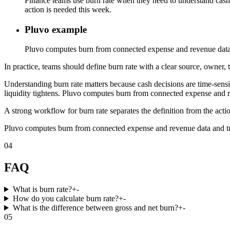
Finance teams use burn rate when they need to understand cash 
action is needed this week.
Pluvo example
Pluvo computes burn from connected expense and revenue data an
In practice, teams should define burn rate with a clear source, owner, 
Understanding burn rate matters because cash decisions are time-se
liquidity tightens. Pluvo computes burn from connected expense and rev
A strong workflow for burn rate separates the definition from the acti
Pluvo computes burn from connected expense and revenue data and trace
04
FAQ
What is burn rate?
+
-
How do you calculate burn rate?
+
-
What is the difference between gross and net burn?
+
-
05