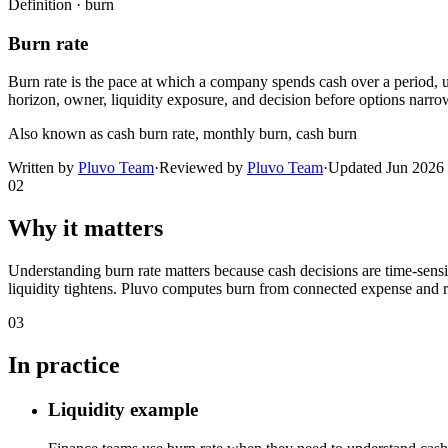
Definition ·
burn
Burn rate
Burn rate is the pace at which a company spends cash over a period, u
horizon, owner, liquidity exposure, and decision before options narro
Also known as
cash burn rate, monthly burn, cash burn
Written by
Pluvo Team
·
Reviewed by
Pluvo Team
·
Updated
Jun 2026
02
Why it matters
Understanding burn rate matters because cash decisions are time-se
liquidity tightens. Pluvo computes burn from connected expense and rev
03
In practice
Liquidity example