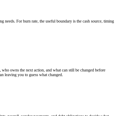
g needs. For burn rate, the useful boundary is the cash source, timing
who owns the next action, and what can still be changed before
than leaving you to guess what changed.