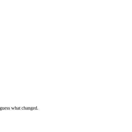
o guess what changed.