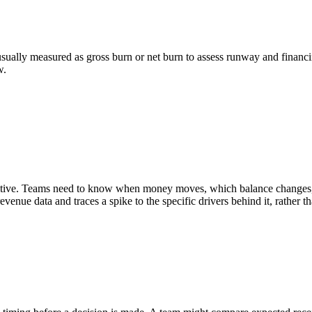
sually measured as gross burn or net burn to assess runway and financin
w.
nsitive. Teams need to know when money moves, which balance changes, 
enue data and traces a spike to the specific drivers behind it, rather 