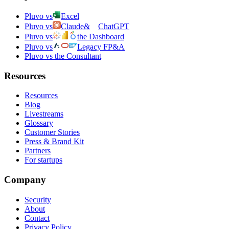
Pluvo vs
Excel
Pluvo vs
Claude
&
ChatGPT
Pluvo vs
the Dashboard
Pluvo vs
Legacy FP&A
Pluvo vs the Consultant
Resources
Resources
Blog
Livestreams
Glossary
Customer Stories
Press & Brand Kit
Partners
For startups
Company
Security
About
Contact
Privacy Policy