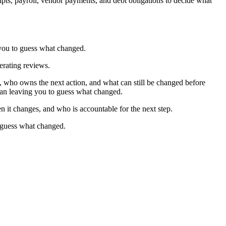
pts, payroll, vendor payments, and debt obligations to decide what
 you to guess what changed.
perating reviews.
who owns the next action, and what can still be changed before
than leaving you to guess what changed.
n it changes, and who is accountable for the next step.
o guess what changed.