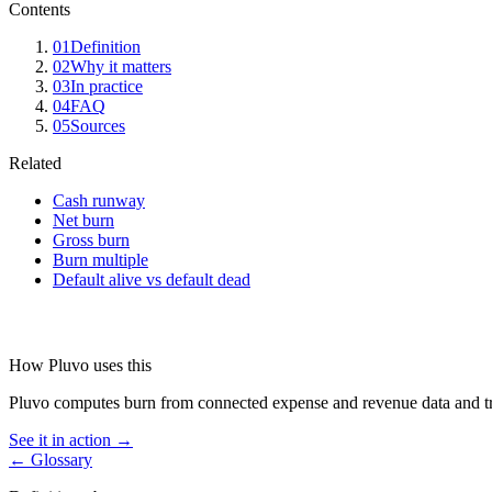
Contents
01
Definition
02
Why it matters
03
In practice
04
FAQ
05
Sources
Related
Cash runway
Net burn
Gross burn
Burn multiple
Default alive vs default dead
How Pluvo uses this
Pluvo computes burn from connected expense and revenue data and trace
See it in action →
← Glossary