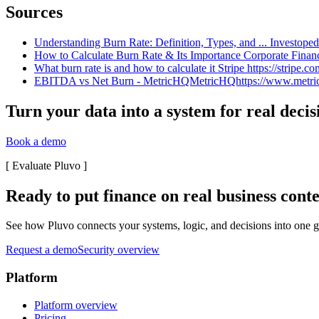
Sources
Understanding Burn Rate: Definition, Types, and ... Investoped
How to Calculate Burn Rate & Its Importance Corporate Finance 
What burn rate is and how to calculate it Stripe https://stripe.co
EBITDA vs Net Burn - MetricHQMetricHQhttps://www.metrichq.
Turn your data into a system for real decis
Book a demo
[
Evaluate Pluvo
]
Ready to put finance on real business cont
See how Pluvo connects your systems, logic, and decisions into one go
Request a demo
Security overview
Platform
Platform overview
Pricing