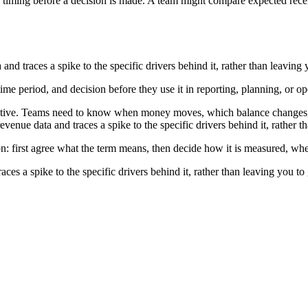
timing before a decision is made. A team might compare expected recei
d traces a spike to the specific drivers behind it, rather than leaving
time period, and decision before they use it in reporting, planning, or o
nsitive. Teams need to know when money moves, which balance changes, 
enue data and traces a spike to the specific drivers behind it, rather 
on: first agree what the term means, then decide how it is measured, whe
s a spike to the specific drivers behind it, rather than leaving you t