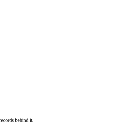
records behind it.