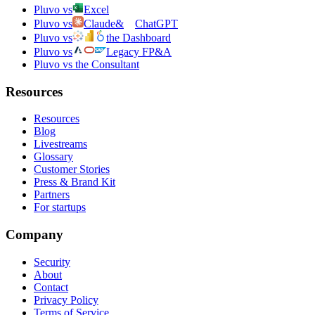
Pluvo vs
Excel
Pluvo vs
Claude
&
ChatGPT
Pluvo vs
the Dashboard
Pluvo vs
Legacy FP&A
Pluvo vs the Consultant
Resources
Resources
Blog
Livestreams
Glossary
Customer Stories
Press & Brand Kit
Partners
For startups
Company
Security
About
Contact
Privacy Policy
Terms of Service