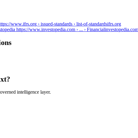
s://www.ifrs.org › issued-standards › list-of-standards
ifrs.org
topedia https://www.investopedia.com › ... › Financial
investopedia.co
ions
ext?
verned intelligence layer.