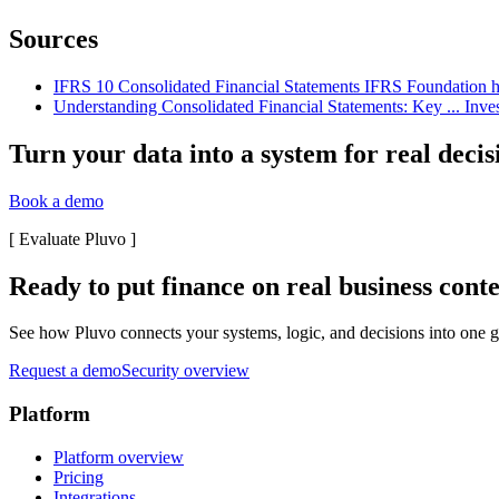
Sources
IFRS 10 Consolidated Financial Statements IFRS Foundation http
Understanding Consolidated Financial Statements: Key ... Inves
Turn your data into a system for real decis
Book a demo
[
Evaluate Pluvo
]
Ready to put finance on real business cont
See how Pluvo connects your systems, logic, and decisions into one go
Request a demo
Security overview
Platform
Platform overview
Pricing
Integrations