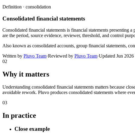
Definition ·
consolidation
Consolidated financial statements
Consolidated financial statements is financial statements presenting a 
are the period, source evidence, reviewer, threshold, and control purp
Also known as
consolidated accounts, group financial statements, con
Written by
Pluvo Team
·
Reviewed by
Pluvo Team
·
Updated
Jun 2026
02
Why it matters
Understanding consolidated financial statements matters because close
avoidable rework. Pluvo produces consolidated statements where every 
03
In practice
Close example