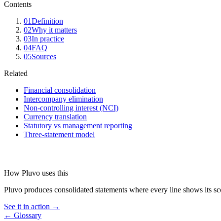
Contents
01
Definition
02
Why it matters
03
In practice
04
FAQ
05
Sources
Related
Financial consolidation
Intercompany elimination
Non-controlling interest (NCI)
Currency translation
Statutory vs management reporting
Three-statement model
How Pluvo uses this
Pluvo produces consolidated statements where every line shows its scop
See it in action →
← Glossary