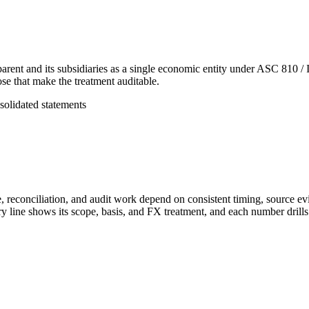
parent and its subsidiaries as a single economic entity under ASC 810 / 
ose that make the treatment auditable.
solidated statements
, reconciliation, and audit work depend on consistent timing, source ev
line shows its scope, basis, and FX treatment, and each number drills to