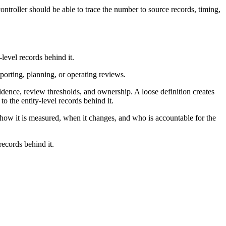
ntroller should be able to trace the number to source records, timing,
level records behind it.
eporting, planning, or operating reviews.
idence, review thresholds, and ownership. A loose definition creates
 the entity-level records behind it.
e how it is measured, when it changes, and who is accountable for the
records behind it.