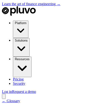
Learn the art of finance engineering →
Platform
Solutions
Resources
Pricing
Security
Log in
Request a demo
← Glossary