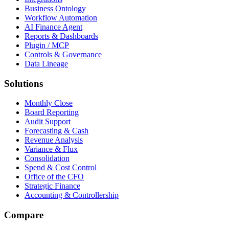
Business Ontology
Workflow Automation
AI Finance Agent
Reports & Dashboards
Plugin / MCP
Controls & Governance
Data Lineage
Solutions
Monthly Close
Board Reporting
Audit Support
Forecasting & Cash
Revenue Analysis
Variance & Flux
Consolidation
Spend & Cost Control
Office of the CFO
Strategic Finance
Accounting & Controllership
Compare