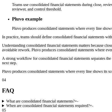
Teams use consolidated financial statements during close, revie
reviewer, and control threshold.
Pluvo example
Pluvo produces consolidated statements where every line shows i
In practice, teams should define consolidated financial statements with
Understanding consolidated financial statements matters because close
avoidable rework. Pluvo produces consolidated statements where every 
A strong workflow for consolidated financial statements separates the 
next step.
Pluvo produces consolidated statements where every line shows its scop
04
FAQ
What are consolidated financial statements?
+
-
When are consolidated financial statements required?
+
-
05