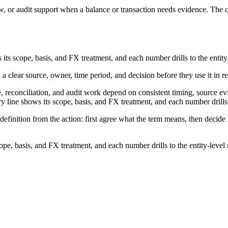
w, or audit support when a balance or transaction needs evidence. The co
ts scope, basis, and FX treatment, and each number drills to the entity-
 a clear source, owner, time period, and decision before they use it in r
, reconciliation, and audit work depend on consistent timing, source ev
line shows its scope, basis, and FX treatment, and each number drills to
definition from the action: first agree what the term means, then decid
e, basis, and FX treatment, and each number drills to the entity-level 