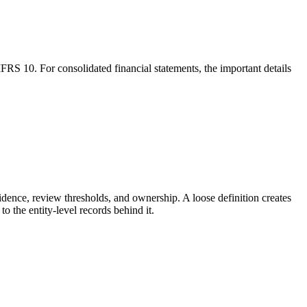
IFRS 10. For consolidated financial statements, the important details
idence, review thresholds, and ownership. A loose definition creates
 the entity-level records behind it.