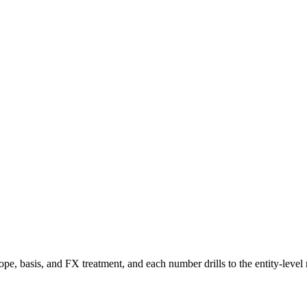
e, basis, and FX treatment, and each number drills to the entity-level 