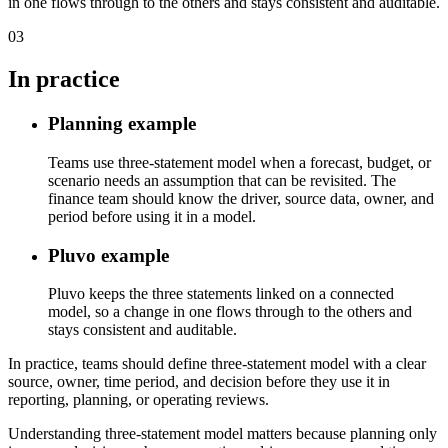
in one flows through to the others and stays consistent and auditable.
03
In practice
Planning example
Teams use three-statement model when a forecast, budget, or
scenario needs an assumption that can be revisited. The
finance team should know the driver, source data, owner, and
period before using it in a model.
Pluvo example
Pluvo keeps the three statements linked on a connected
model, so a change in one flows through to the others and
stays consistent and auditable.
In practice, teams should define three-statement model with a clear
source, owner, time period, and decision before they use it in
reporting, planning, or operating reviews.
Understanding three-statement model matters because planning only