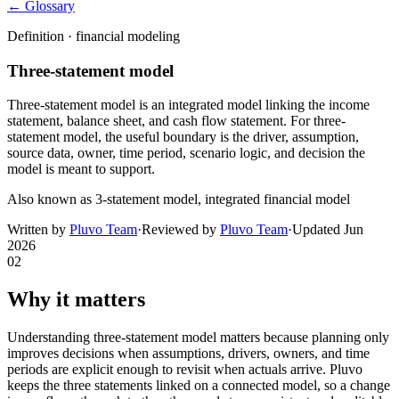
← Glossary
Definition ·
financial modeling
Three-statement model
Three-statement model is an integrated model linking the income
statement, balance sheet, and cash flow statement. For three-
statement model, the useful boundary is the driver, assumption,
source data, owner, time period, scenario logic, and decision the
model is meant to support.
Also known as
3-statement model, integrated financial model
Written by
Pluvo Team
·
Reviewed by
Pluvo Team
·
Updated
Jun
2026
02
Why it matters
Understanding three-statement model matters because planning only
improves decisions when assumptions, drivers, owners, and time
periods are explicit enough to revisit when actuals arrive. Pluvo
keeps the three statements linked on a connected model, so a change