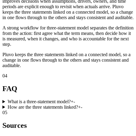
improves decisions when assumptions, drivers, owners, and time
periods are explicit enough to revisit when actuals arrive. Pluvo
keeps the three statements linked on a connected model, so a change
in one flows through to the others and stays consistent and auditable.
A strong workflow for three-statement model separates the definition
from the action: first agree what the term means, then decide how it
is measured, when it changes, and who is accountable for the next
step.
Pluvo keeps the three statements linked on a connected model, so a
change in one flows through to the others and stays consistent and
auditable.
04
FAQ
What is a three-statement model?
+
-
How are the three statements linked?
+
-
05
Sources