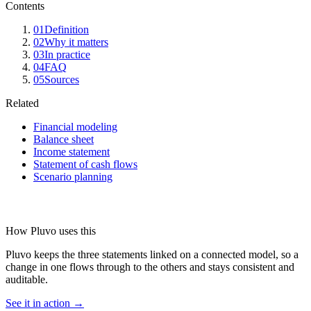
Contents
01
Definition
02
Why it matters
03
In practice
04
FAQ
05
Sources
Related
Financial modeling
Balance sheet
Income statement
Statement of cash flows
Scenario planning
How Pluvo uses this
Pluvo keeps the three statements linked on a connected model, so a
change in one flows through to the others and stays consistent and
auditable.
See it in action →