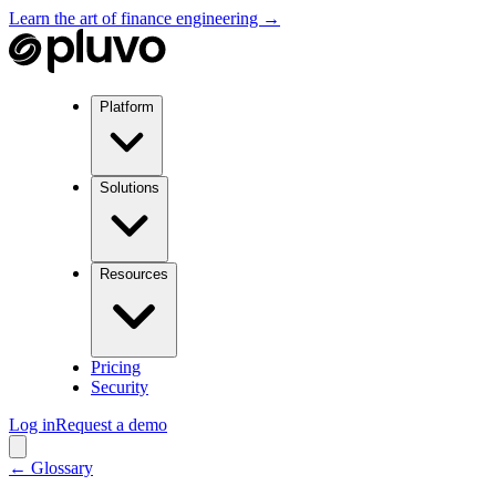
Learn the art of finance engineering →
Platform
Solutions
Resources
Pricing
Security
Log in
Request a demo
← Glossary