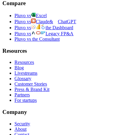
Compare
Pluvo vs
Excel
Pluvo vs
Claude
&
ChatGPT
Pluvo vs
the Dashboard
Pluvo vs
Legacy FP&A
Pluvo vs the Consultant
Resources
Resources
Blog
Livestreams
Glossary
Customer Stories
Press & Brand Kit
Partners
For startups
Company
Security
About
Contact