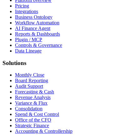
Platform overview
Pricing
Integrations
Business Ontology
Workflow Automation
AI Finance Agent
Reports & Dashboards
Plugin / MCP
Controls & Governance
Data Lineage
Solutions
Monthly Close
Board Reporting
Audit Support
Forecasting & Cash
Revenue Analysis
Variance & Flux
Consolidation
Spend & Cost Control
Office of the CFO
Strategic Finance
Accounting & Controllership