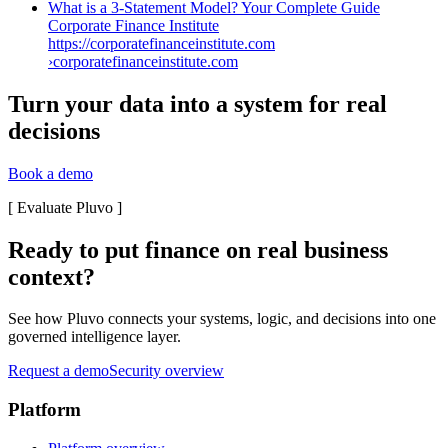
What is a 3-Statement Model? Your Complete Guide
Corporate Finance Institute
https://corporatefinanceinstitute.com
›
corporatefinanceinstitute.com
Turn your data into a system for real
decisions
Book a demo
[
Evaluate Pluvo
]
Ready to put finance on real business
context?
See how Pluvo connects your systems, logic, and decisions into one
governed intelligence layer.
Request a demo
Security overview
Platform