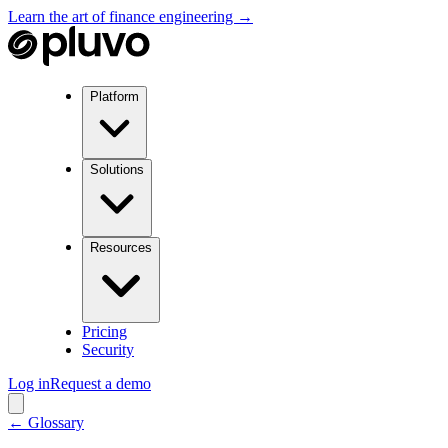
Learn the art of finance engineering →
Platform
Solutions
Resources
Pricing
Security
Log in
Request a demo
← Glossary