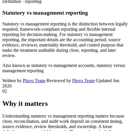
Definition ·
reporting
Statutory vs management reporting
Statutory vs management reporting is the distinction between legally
required, framework-compliant reporting and flexible internal
reporting for decision-making. For statutory vs management
reporting, the important details are the accounting period, source
evidence, reviewer, materiality threshold, and control purpose that
make the treatment auditable during close, reporting, and later
review.
Also known as
statutory vs management accounts, statutory versus
management reporting
Written by
Pluvo Team
·
Reviewed by
Pluvo Team
·
Updated
Jun
2026
02
Why it matters
Understanding statutory vs management reporting matters because
close, reconciliation, and audit work depend on consistent timing,
source evidence, review thresholds, and ownership. A loose