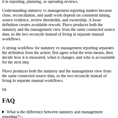
it in reporting, planning, or operating reviews.
Understanding statutory vs management reporting matters because
close, reconciliation, and audit work depend on consistent timing,
source evidence, review thresholds, and ownership. A loose
definition creates avoidable rework. Pluvo produces both the
statutory and the management view from the same connected source
data, so the two reconcile instead of living in separate manual
workflows.
A strong workflow for statutory vs management reporting separates
the definition from the action: first agree what the term means, then
decide how it is measured, when it changes, and who is accountable
for the next step.
Pluvo produces both the statutory and the management view from
the same connected source data, so the two reconcile instead of
living in separate manual workflows.
04
FAQ
What is the difference between statutory and management
reporting?
+
-