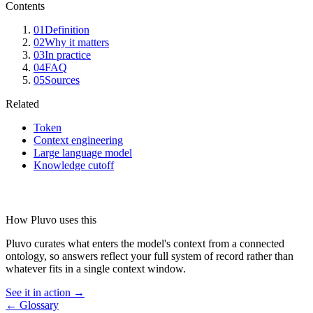
Contents
01
Definition
02
Why it matters
03
In practice
04
FAQ
05
Sources
Related
Token
Context engineering
Large language model
Knowledge cutoff
How Pluvo uses this
Pluvo curates what enters the model's context from a connected
ontology, so answers reflect your full system of record rather than
whatever fits in a single context window.
See it in action →
← Glossary