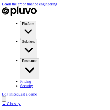
Learn the art of finance engineering →
Platform
Solutions
Resources
Pricing
Security
Log in
Request a demo
← Glossary