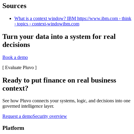
Sources
What is a context window? IBM https://www.ibm.com › think
› topics › context-window
ibm.com
Turn your data into a system for real
decisions
Book a demo
[
Evaluate Pluvo
]
Ready to put finance on real business
context?
See how Pluvo connects your systems, logic, and decisions into one
governed intelligence layer.
Request a demo
Security overview
Platform