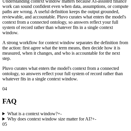
Understanding context window matters because AI-assisted finance
work can sound confident even when data, assumptions, or compute
paths are wrong. A useful definition keeps the output grounded,
reviewable, and accountable. Pluvo curates what enters the model's
context from a connected ontology, so answers reflect your full
system of record rather than whatever fits in a single context
window.
A strong workflow for context window separates the definition from
the action: first agree what the term means, then decide how it is
measured, when it changes, and who is accountable for the next
step.
Pluvo curates what enters the model's context from a connected
ontology, so answers reflect your full system of record rather than
whatever fits in a single context window.
04
FAQ
What is a context window?
+
-
Why does context window size matter for AI?
+
-
05