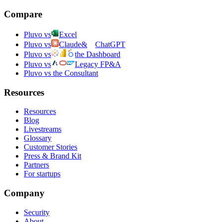
Compare
Pluvo vs
Excel
Pluvo vs
Claude
&
ChatGPT
Pluvo vs
the Dashboard
Pluvo vs
Legacy FP&A
Pluvo vs the Consultant
Resources
Resources
Blog
Livestreams
Glossary
Customer Stories
Press & Brand Kit
Partners
For startups
Company
Security
About