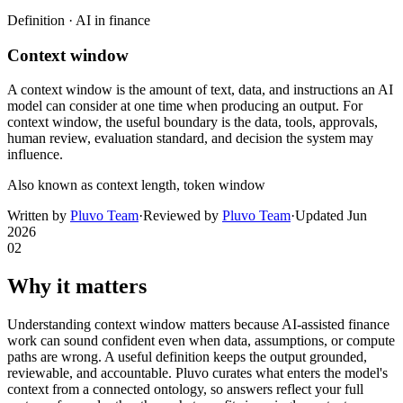
Definition ·
AI in finance
Context window
A context window is the amount of text, data, and instructions an AI
model can consider at one time when producing an output. For
context window, the useful boundary is the data, tools, approvals,
human review, evaluation standard, and decision the system may
influence.
Also known as
context length, token window
Written by
Pluvo Team
·
Reviewed by
Pluvo Team
·
Updated
Jun
2026
02
Why it matters
Understanding context window matters because AI-assisted finance
work can sound confident even when data, assumptions, or compute
paths are wrong. A useful definition keeps the output grounded,
reviewable, and accountable. Pluvo curates what enters the model's
context from a connected ontology, so answers reflect your full