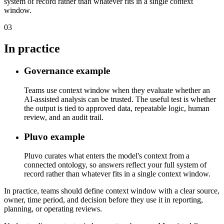
system of record rather than whatever fits in a single context
window.
03
In practice
Governance example
Teams use context window when they evaluate whether an
AI-assisted analysis can be trusted. The useful test is whether
the output is tied to approved data, repeatable logic, human
review, and an audit trail.
Pluvo example
Pluvo curates what enters the model's context from a
connected ontology, so answers reflect your full system of
record rather than whatever fits in a single context window.
In practice, teams should define context window with a clear source,
owner, time period, and decision before they use it in reporting,
planning, or operating reviews.