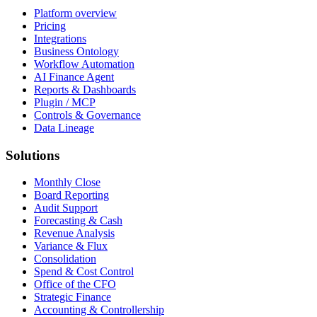
Platform overview
Pricing
Integrations
Business Ontology
Workflow Automation
AI Finance Agent
Reports & Dashboards
Plugin / MCP
Controls & Governance
Data Lineage
Solutions
Monthly Close
Board Reporting
Audit Support
Forecasting & Cash
Revenue Analysis
Variance & Flux
Consolidation
Spend & Cost Control
Office of the CFO
Strategic Finance
Accounting & Controllership