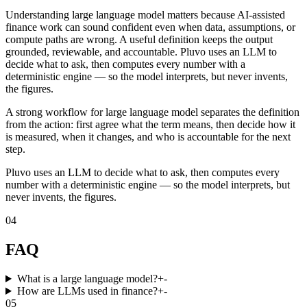
Understanding large language model matters because AI-assisted
finance work can sound confident even when data, assumptions, or
compute paths are wrong. A useful definition keeps the output
grounded, reviewable, and accountable. Pluvo uses an LLM to
decide what to ask, then computes every number with a
deterministic engine — so the model interprets, but never invents,
the figures.
A strong workflow for large language model separates the definition
from the action: first agree what the term means, then decide how it
is measured, when it changes, and who is accountable for the next
step.
Pluvo uses an LLM to decide what to ask, then computes every
number with a deterministic engine — so the model interprets, but
never invents, the figures.
04
FAQ
What is a large language model?
+
-
How are LLMs used in finance?
+
-
05