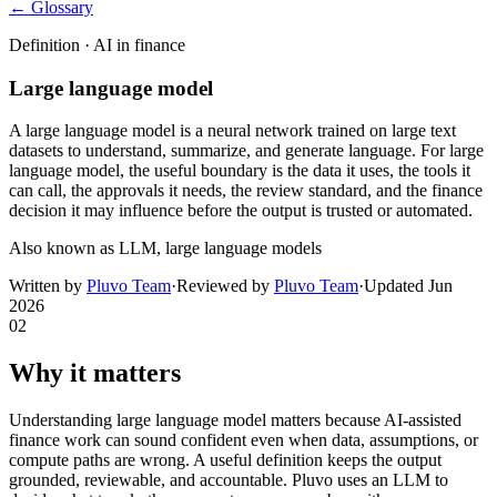
← Glossary
Definition ·
AI in finance
Large language model
A large language model is a neural network trained on large text
datasets to understand, summarize, and generate language. For large
language model, the useful boundary is the data it uses, the tools it
can call, the approvals it needs, the review standard, and the finance
decision it may influence before the output is trusted or automated.
Also known as
LLM, large language models
Written by
Pluvo Team
·
Reviewed by
Pluvo Team
·
Updated
Jun
2026
02
Why it matters
Understanding large language model matters because AI-assisted
finance work can sound confident even when data, assumptions, or
compute paths are wrong. A useful definition keeps the output
grounded, reviewable, and accountable. Pluvo uses an LLM to