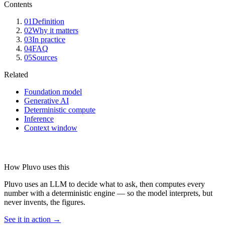
Contents
01
Definition
02
Why it matters
03
In practice
04
FAQ
05
Sources
Related
Foundation model
Generative AI
Deterministic compute
Inference
Context window
How Pluvo uses this
Pluvo uses an LLM to decide what to ask, then computes every
number with a deterministic engine — so the model interprets, but
never invents, the figures.
See it in action →