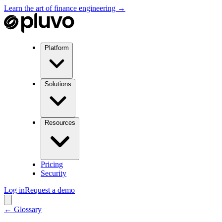
Learn the art of finance engineering →
Platform
Solutions
Resources
Pricing
Security
Log in
Request a demo
← Glossary