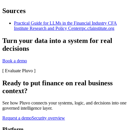
Sources
Practical Guide for LLMs in the Financial Industry CFA
Institute Research and Policy Center
rpc.cfainstitute.org
Turn your data into a system for real
decisions
Book a demo
[
Evaluate Pluvo
]
Ready to put finance on real business
context?
See how Pluvo connects your systems, logic, and decisions into one
governed intelligence layer.
Request a demo
Security overview
Platform