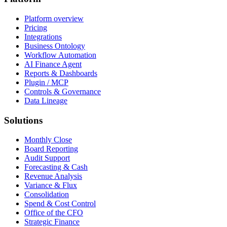
Platform overview
Pricing
Integrations
Business Ontology
Workflow Automation
AI Finance Agent
Reports & Dashboards
Plugin / MCP
Controls & Governance
Data Lineage
Solutions
Monthly Close
Board Reporting
Audit Support
Forecasting & Cash
Revenue Analysis
Variance & Flux
Consolidation
Spend & Cost Control
Office of the CFO
Strategic Finance