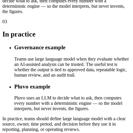
decide what to ask, then computes every number with a
deterministic engine — so the model interprets, but never invents,
the figures.
03
In practice
Governance example
Teams use large language model when they evaluate whether
an AI-assisted analysis can be trusted. The useful test is
whether the output is tied to approved data, repeatable logic,
human review, and an audit trail.
Pluvo example
Pluvo uses an LLM to decide what to ask, then computes
every number with a deterministic engine — so the model
interprets, but never invents, the figures.
In practice, teams should define large language model with a clear
source, owner, time period, and decision before they use it in
reporting, planning, or operating reviews.