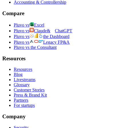
Accounting & Controllership
Compare
Pluvo vs
Excel
Pluvo vs
Claude
&
ChatGPT
Pluvo vs
the Dashboard
Pluvo vs
Legacy FP&A
Pluvo vs the Consultant
Resources
Resources
Blog
Livestreams
Glossary
Customer Stories
Press & Brand Kit
Partners
For startups
Company
Security