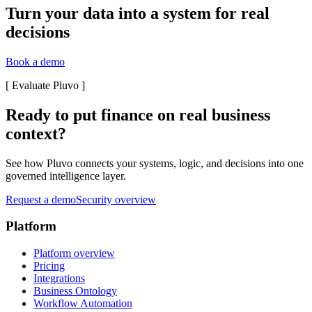
Turn your data into a system for real
decisions
Book a demo
[
Evaluate Pluvo
]
Ready to put finance on real business
context?
See how Pluvo connects your systems, logic, and decisions into one
governed intelligence layer.
Request a demo
Security overview
Platform
Platform overview
Pricing
Integrations
Business Ontology
Workflow Automation