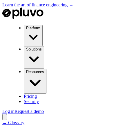
Learn the art of finance engineering →
Platform
Solutions
Resources
Pricing
Security
Log in
Request a demo
← Glossary