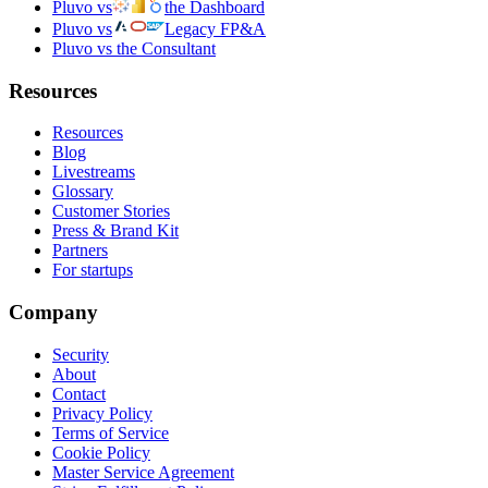
Pluvo vs
the Dashboard
Pluvo vs
Legacy FP&A
Pluvo vs the Consultant
Resources
Resources
Blog
Livestreams
Glossary
Customer Stories
Press & Brand Kit
Partners
For startups
Company
Security
About
Contact
Privacy Policy
Terms of Service
Cookie Policy
Master Service Agreement