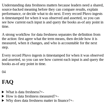
Understanding data freshness matters because leaders need a shared,
source-backed meaning before they can compare results, explain
performance, or decide what to do next. Every record Pluvo ingests
is timestamped for when it was observed and asserted, so you can
see how current each input is and query the books as-of any point in
time.
A strong workflow for data freshness separates the definition from
the action: first agree what the term means, then decide how it is
measured, when it changes, and who is accountable for the next
step.
Every record Pluvo ingests is timestamped for when it was observed
and asserted, so you can see how current each input is and query the
books as-of any point in time.
04
FAQ
What is data freshness?
+
-
How is data freshness measured?
+
-
Why does data freshness matter in finance?
+
-