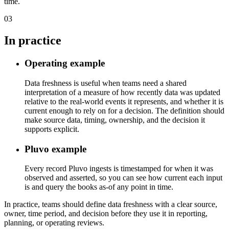
time.
03
In practice
Operating example
Data freshness is useful when teams need a shared
interpretation of a measure of how recently data was updated
relative to the real-world events it represents, and whether it is
current enough to rely on for a decision. The definition should
make source data, timing, ownership, and the decision it
supports explicit.
Pluvo example
Every record Pluvo ingests is timestamped for when it was
observed and asserted, so you can see how current each input
is and query the books as-of any point in time.
In practice, teams should define data freshness with a clear source,
owner, time period, and decision before they use it in reporting,
planning, or operating reviews.