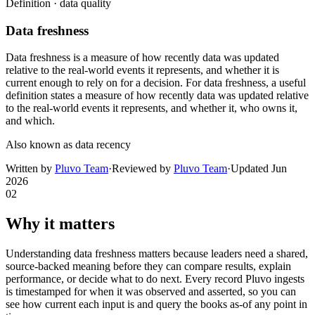
Definition ·
data quality
Data freshness
Data freshness is a measure of how recently data was updated
relative to the real-world events it represents, and whether it is
current enough to rely on for a decision. For data freshness, a useful
definition states a measure of how recently data was updated relative
to the real-world events it represents, and whether it, who owns it,
and which.
Also known as
data recency
Written by
Pluvo Team
·
Reviewed by
Pluvo Team
·
Updated
Jun
2026
02
Why it matters
Understanding data freshness matters because leaders need a shared,
source-backed meaning before they can compare results, explain
performance, or decide what to do next. Every record Pluvo ingests
is timestamped for when it was observed and asserted, so you can
see how current each input is and query the books as-of any point in