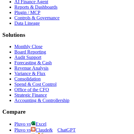
AI Finance Agent
Reports & Dashboards
Plugin / MCP
Controls & Governance
Data Lineage
Solutions
Monthly Close
Board Reporting
Audit Support
Forecasting & Cash
Revenue Analysis
Variance & Flux
Consolidation
Spend & Cost Control
Office of the CFO
Strategic Finance
Accounting & Controllership
Compare
Pluvo vs
Excel
Pluvo vs
Claude
&
ChatGPT