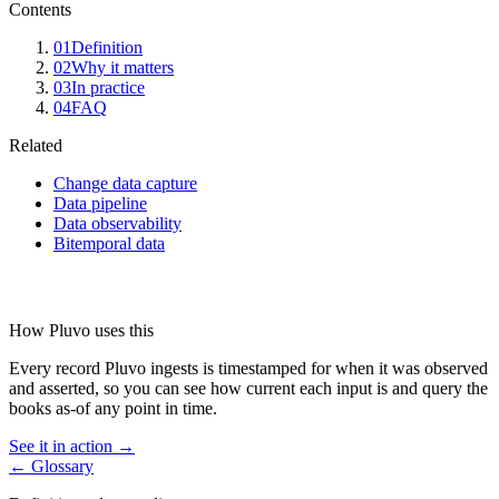
Contents
01
Definition
02
Why it matters
03
In practice
04
FAQ
Related
Change data capture
Data pipeline
Data observability
Bitemporal data
How Pluvo uses this
Every record Pluvo ingests is timestamped for when it was observed
and asserted, so you can see how current each input is and query the
books as-of any point in time.
See it in action →
← Glossary