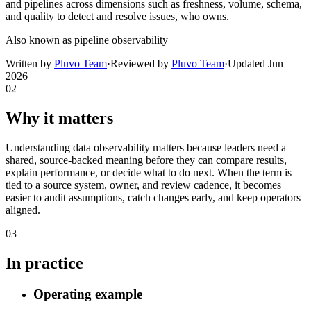
and pipelines across dimensions such as freshness, volume, schema,
and quality to detect and resolve issues, who owns.
Also known as
pipeline observability
Written by
Pluvo Team
·
Reviewed by
Pluvo Team
·
Updated
Jun
2026
02
Why it matters
Understanding data observability matters because leaders need a
shared, source-backed meaning before they can compare results,
explain performance, or decide what to do next. When the term is
tied to a source system, owner, and review cadence, it becomes
easier to audit assumptions, catch changes early, and keep operators
aligned.
03
In practice
Operating example