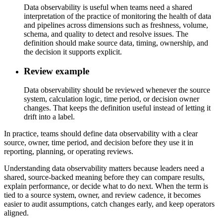
Data observability is useful when teams need a shared
interpretation of the practice of monitoring the health of data
and pipelines across dimensions such as freshness, volume,
schema, and quality to detect and resolve issues. The
definition should make source data, timing, ownership, and
the decision it supports explicit.
Review example
Data observability should be reviewed whenever the source
system, calculation logic, time period, or decision owner
changes. That keeps the definition useful instead of letting it
drift into a label.
In practice, teams should define data observability with a clear
source, owner, time period, and decision before they use it in
reporting, planning, or operating reviews.
Understanding data observability matters because leaders need a
shared, source-backed meaning before they can compare results,
explain performance, or decide what to do next. When the term is
tied to a source system, owner, and review cadence, it becomes
easier to audit assumptions, catch changes early, and keep operators
aligned.