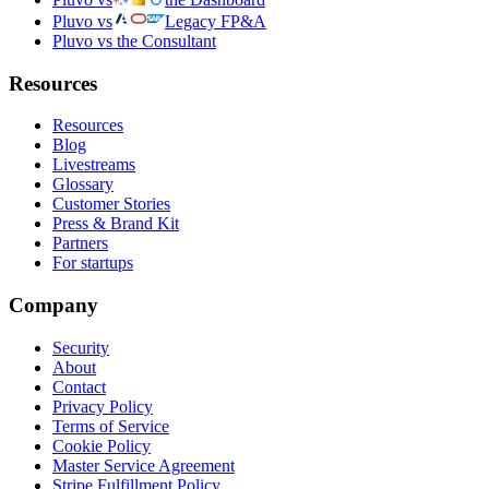
Pluvo vs
Legacy FP&A
Pluvo vs the Consultant
Resources
Resources
Blog
Livestreams
Glossary
Customer Stories
Press & Brand Kit
Partners
For startups
Company
Security
About
Contact
Privacy Policy
Terms of Service
Cookie Policy
Master Service Agreement
Stripe Fulfillment Policy