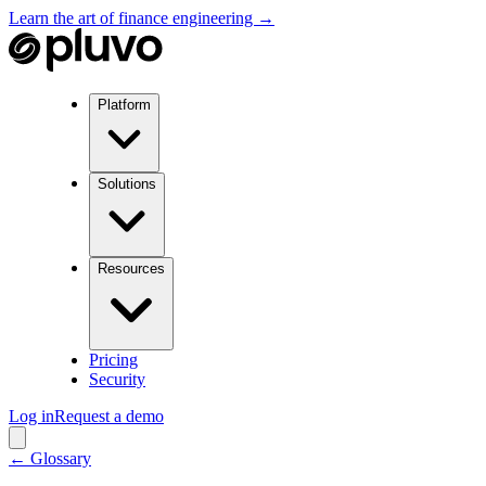
Learn the art of finance engineering →
Platform
Solutions
Resources
Pricing
Security
Log in
Request a demo
← Glossary