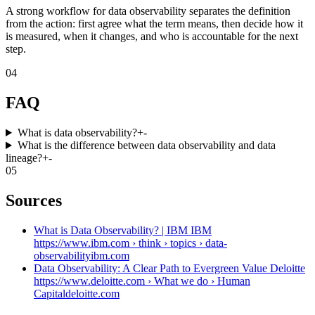
A strong workflow for data observability separates the definition
from the action: first agree what the term means, then decide how it
is measured, when it changes, and who is accountable for the next
step.
04
FAQ
What is data observability?
+
-
What is the difference between data observability and data
lineage?
+
-
05
Sources
What is Data Observability? | IBM IBM
https://www.ibm.com › think › topics › data-
observability
ibm.com
Data Observability: A Clear Path to Evergreen Value Deloitte
https://www.deloitte.com › What we do › Human
Capital
deloitte.com