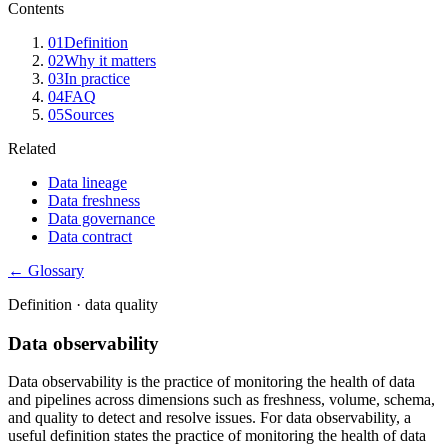
Contents
01
Definition
02
Why it matters
03
In practice
04
FAQ
05
Sources
Related
Data lineage
Data freshness
Data governance
Data contract
← Glossary
Definition ·
data quality
Data observability
Data observability is the practice of monitoring the health of data
and pipelines across dimensions such as freshness, volume, schema,
and quality to detect and resolve issues. For data observability, a
useful definition states the practice of monitoring the health of data