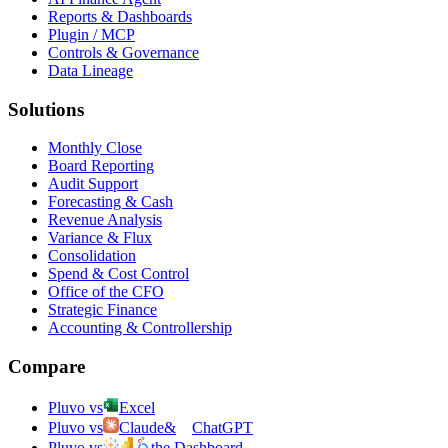
Reports & Dashboards
Plugin / MCP
Controls & Governance
Data Lineage
Solutions
Monthly Close
Board Reporting
Audit Support
Forecasting & Cash
Revenue Analysis
Variance & Flux
Consolidation
Spend & Cost Control
Office of the CFO
Strategic Finance
Accounting & Controllership
Compare
Pluvo vs
Excel
Pluvo vs
Claude
&
ChatGPT
Pluvo vs
the Dashboard