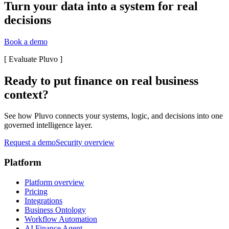
Turn your data into a system for real
decisions
Book a demo
[
Evaluate Pluvo
]
Ready to put finance on real business
context?
See how Pluvo connects your systems, logic, and decisions into one
governed intelligence layer.
Request a demo
Security overview
Platform
Platform overview
Pricing
Integrations
Business Ontology
Workflow Automation
AI Finance Agent