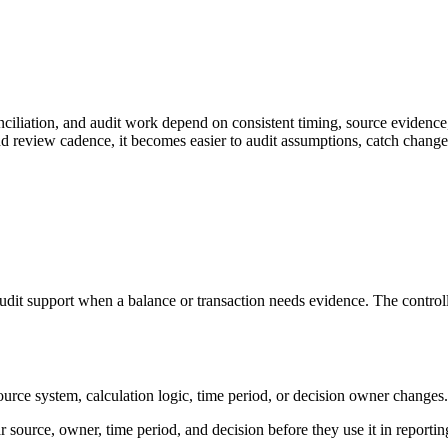
iliation, and audit work depend on consistent timing, source evidence,
d review cadence, it becomes easier to audit assumptions, catch changes
dit support when a balance or transaction needs evidence. The controlle
system, calculation logic, time period, or decision owner changes. That 
 source, owner, time period, and decision before they use it in reportin