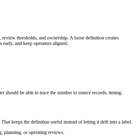
 review thresholds, and ownership. A loose definition creates
 early, and keep operators aligned.
r should be able to trace the number to source records, timing,
keeps the definition useful instead of letting it drift into a label.
g, planning, or operating reviews.