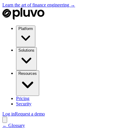
Learn the art of finance engineering →
Platform
Solutions
Resources
Pricing
Security
Log in
Request a demo
← Glossary