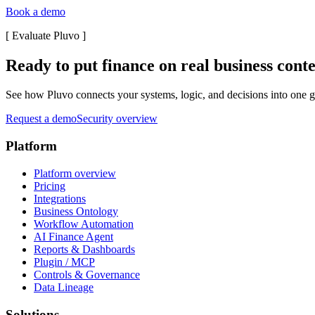
Book a demo
[
Evaluate Pluvo
]
Ready to put finance on real business cont
See how Pluvo connects your systems, logic, and decisions into one go
Request a demo
Security overview
Platform
Platform overview
Pricing
Integrations
Business Ontology
Workflow Automation
AI Finance Agent
Reports & Dashboards
Plugin / MCP
Controls & Governance
Data Lineage
Solutions