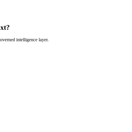
ext?
verned intelligence layer.