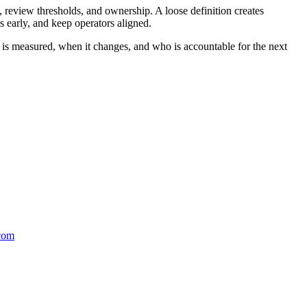
 review thresholds, and ownership. A loose definition creates
 early, and keep operators aligned.
t is measured, when it changes, and who is accountable for the next
.com