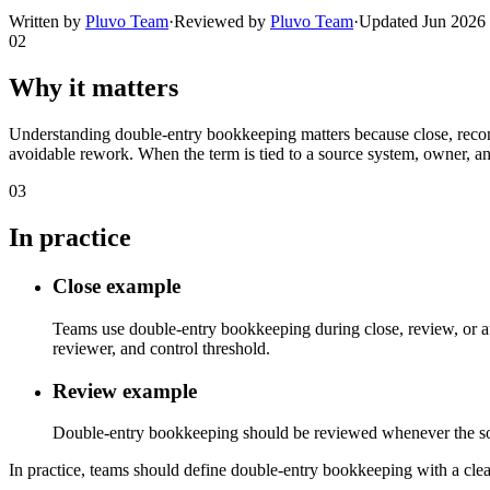
Written by
Pluvo Team
·
Reviewed by
Pluvo Team
·
Updated
Jun 2026
02
Why it matters
Understanding double-entry bookkeeping matters because close, reconc
avoidable rework. When the term is tied to a source system, owner, an
03
In practice
Close example
Teams use double-entry bookkeeping during close, review, or au
reviewer, and control threshold.
Review example
Double-entry bookkeeping should be reviewed whenever the source 
In practice, teams should define double-entry bookkeeping with a clear