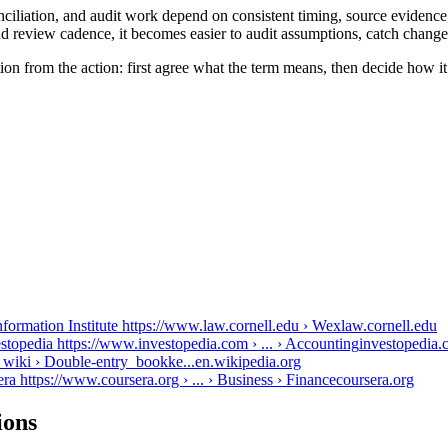
iliation, and audit work depend on consistent timing, source evidence,
d review cadence, it becomes easier to audit assumptions, catch changes
on from the action: first agree what the term means, then decide how i
formation Institute https://www.law.cornell.edu › Wex
law.cornell.edu
stopedia https://www.investopedia.com › ... › Accounting
investopedia
 wiki › Double-entry_bookke...
en.wikipedia.org
 https://www.coursera.org › ... › Business › Finance
coursera.org
ions