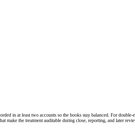
corded in at least two accounts so the books stay balanced. For double-
hat make the treatment auditable during close, reporting, and later revi