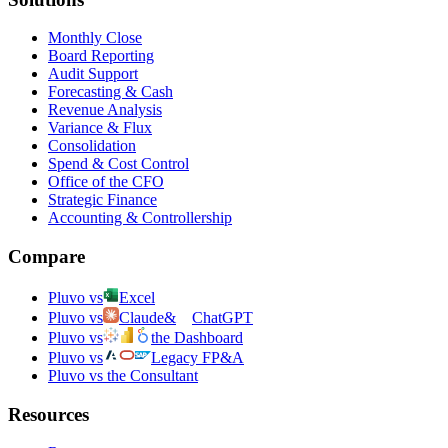
Monthly Close
Board Reporting
Audit Support
Forecasting & Cash
Revenue Analysis
Variance & Flux
Consolidation
Spend & Cost Control
Office of the CFO
Strategic Finance
Accounting & Controllership
Compare
Pluvo vs
Excel
Pluvo vs
Claude
&
ChatGPT
Pluvo vs
the Dashboard
Pluvo vs
Legacy FP&A
Pluvo vs the Consultant
Resources