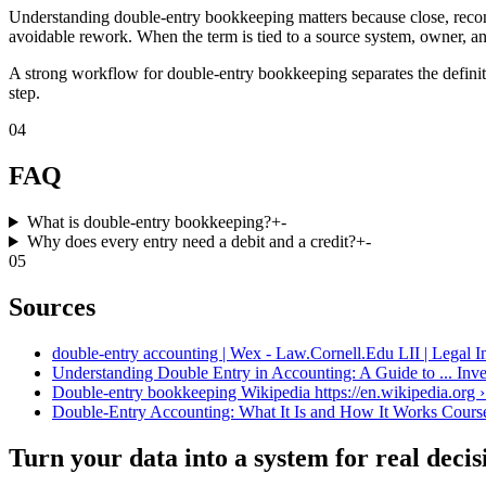
Understanding double-entry bookkeeping matters because close, reconc
avoidable rework. When the term is tied to a source system, owner, an
A strong workflow for double-entry bookkeeping separates the definiti
step.
04
FAQ
What is double-entry bookkeeping?
+
-
Why does every entry need a debit and a credit?
+
-
05
Sources
double-entry accounting | Wex - Law.Cornell.Edu LII | Legal In
Understanding Double Entry in Accounting: A Guide to ... Inve
Double-entry bookkeeping Wikipedia https://en.wikipedia.org ›
Double-Entry Accounting: What It Is and How It Works Coursera
Turn your data into a system for real decis