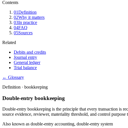
Contents
01
Definition
02
Why it matters
03
In practice
04
FAQ
05
Sources
Related
Debits and credits
Journal entry
General ledger
Trial balance
← Glossary
Definition ·
bookkeeping
Double-entry bookkeeping
Double-entry bookkeeping is the principle that every transaction is re
source evidence, reviewer, materiality threshold, and control purpose t
Also known as
double-entry accounting, double-entry system