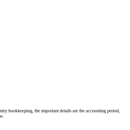
entry bookkeeping, the important details are the accounting period,
ew.