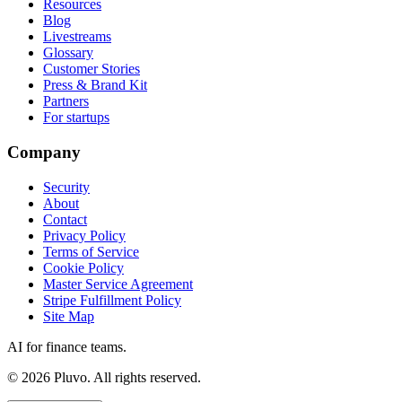
Resources
Blog
Livestreams
Glossary
Customer Stories
Press & Brand Kit
Partners
For startups
Company
Security
About
Contact
Privacy Policy
Terms of Service
Cookie Policy
Master Service Agreement
Stripe Fulfillment Policy
Site Map
AI for finance teams.
©
2026
Pluvo. All rights reserved.