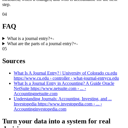
step.
04
FAQ
What is a journal entry?
+
-
What are the parts of a journal entry?
+
-
05
Sources
What Is A Journal Entry? | University of Colorado cu.edu
https://www.cu.edu › controller › what-journal-entry
cu.edu
What Is a Journal Entry in Accounting? A Guide Oracle
NetSuite https://www.netsuite.com › ... ›
Accounting
netsuite.com
Understanding Journals: Accounting, Investing, and ...
Investopedia https://www.investopedia.com › ... ›
Accounting
investopedia.com
Turn your data into a system for real