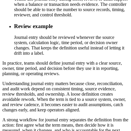
when a balance or transaction needs evidence. The controller
should be able to trace the number to source records, timing,
reviewer, and control threshold.
Review example
Journal entry should be reviewed whenever the source
system, calculation logic, time period, or decision owner
changes. That keeps the definition useful instead of letting it
drift into a label.
In practice, teams should define journal entry with a clear source,
owner, time period, and decision before they use it in reporting,
planning, or operating reviews.
Understanding journal entry matters because close, reconciliation,
and audit work depend on consistent timing, source evidence,
review thresholds, and ownership. A loose definition creates
avoidable rework. When the term is tied to a source system, owner,
and review cadence, it becomes easier to audit assumptions, catch
changes early, and keep operators aligned.
A strong workflow for journal entry separates the definition from the
action: first agree what the term means, then decide how it is
measured, when it changes, and who is accountable for the next