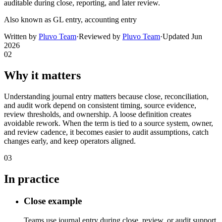
auditable during close, reporting, and later review.
Also known as
GL entry, accounting entry
Written by
Pluvo Team
·
Reviewed by
Pluvo Team
·
Updated
Jun
2026
02
Why it matters
Understanding journal entry matters because close, reconciliation,
and audit work depend on consistent timing, source evidence,
review thresholds, and ownership. A loose definition creates
avoidable rework. When the term is tied to a source system, owner,
and review cadence, it becomes easier to audit assumptions, catch
changes early, and keep operators aligned.
03
In practice
Close example
Teams use journal entry during close, review, or audit support