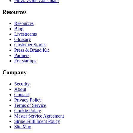
Pluvo vs the Consultant
Resources
Resources
Blog
Livestreams
Glossary
Customer Stories
Press & Brand Kit
Partners
For startups
Company
Security
About
Contact
Privacy Policy
Terms of Service
Cookie Policy
Master Service Agreement
Stripe Fulfillment Policy
Site Map