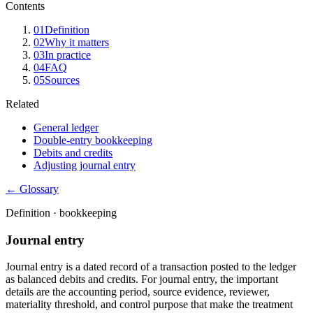
Contents
01
Definition
02
Why it matters
03
In practice
04
FAQ
05
Sources
Related
General ledger
Double-entry bookkeeping
Debits and credits
Adjusting journal entry
← Glossary
Definition ·
bookkeeping
Journal entry
Journal entry is a dated record of a transaction posted to the ledger
as balanced debits and credits. For journal entry, the important
details are the accounting period, source evidence, reviewer,
materiality threshold, and control purpose that make the treatment