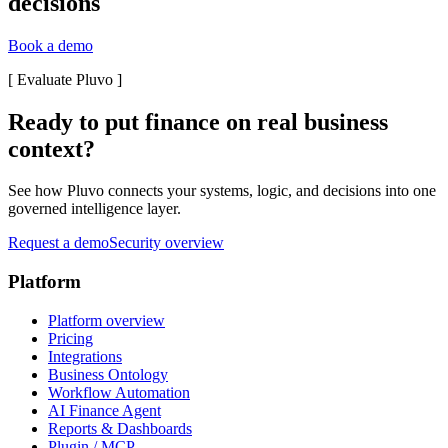
decisions
Book a demo
[
Evaluate Pluvo
]
Ready to put finance on real business
context?
See how Pluvo connects your systems, logic, and decisions into one
governed intelligence layer.
Request a demo
Security overview
Platform
Platform overview
Pricing
Integrations
Business Ontology
Workflow Automation
AI Finance Agent
Reports & Dashboards
Plugin / MCP