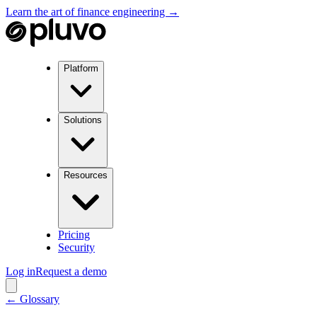
Learn the art of finance engineering →
Platform
Solutions
Resources
Pricing
Security
Log in
Request a demo
← Glossary