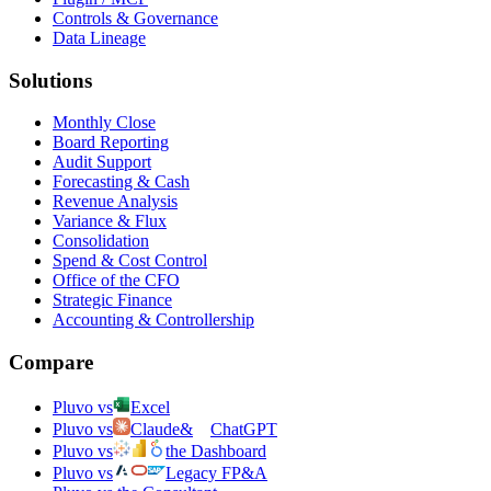
Controls & Governance
Data Lineage
Solutions
Monthly Close
Board Reporting
Audit Support
Forecasting & Cash
Revenue Analysis
Variance & Flux
Consolidation
Spend & Cost Control
Office of the CFO
Strategic Finance
Accounting & Controllership
Compare
Pluvo vs
Excel
Pluvo vs
Claude
&
ChatGPT
Pluvo vs
the Dashboard
Pluvo vs
Legacy FP&A