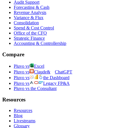
Audit Support
Forecasting & Cash
Revenue Analysis
Variance & Flux
Consolidation
Spend & Cost Control
Office of the CFO
Strategic Finance
Accounting & Controllership
Compare
Pluvo vs
Excel
Pluvo vs
Claude
&
ChatGPT
Pluvo vs
the Dashboard
Pluvo vs
Legacy FP&A
Pluvo vs the Consultant
Resources
Resources
Blog
Livestreams
Glossary