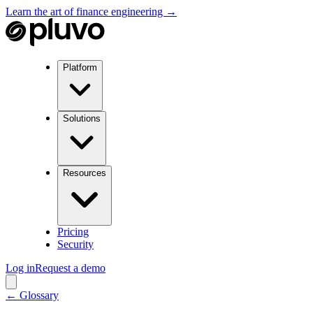
Learn the art of finance engineering →
Platform
Solutions
Resources
Pricing
Security
Log in
Request a demo
← Glossary