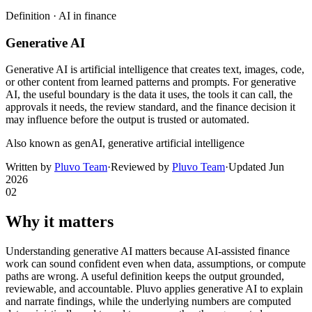
Definition ·
AI in finance
Generative AI
Generative AI is artificial intelligence that creates text, images, code,
or other content from learned patterns and prompts. For generative
AI, the useful boundary is the data it uses, the tools it can call, the
approvals it needs, the review standard, and the finance decision it
may influence before the output is trusted or automated.
Also known as
genAI, generative artificial intelligence
Written by
Pluvo Team
·
Reviewed by
Pluvo Team
·
Updated
Jun
2026
02
Why it matters
Understanding generative AI matters because AI-assisted finance
work can sound confident even when data, assumptions, or compute
paths are wrong. A useful definition keeps the output grounded,
reviewable, and accountable. Pluvo applies generative AI to explain
and narrate findings, while the underlying numbers are computed