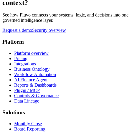
context?
See how Pluvo connects your systems, logic, and decisions into one
governed intelligence layer.
Request a demo
Security overview
Platform
Platform overview
Pricing
Integrations
Business Ontology
Workflow Automation
AI Finance Agent
Reports & Dashboards
Plugin / MCP
Controls & Governance
Data Lineage
Solutions
Monthly Close
Board Reporting