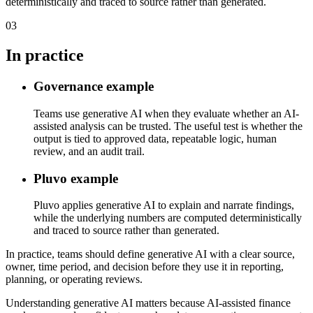
deterministically and traced to source rather than generated.
03
In practice
Governance example
Teams use generative AI when they evaluate whether an AI-
assisted analysis can be trusted. The useful test is whether the
output is tied to approved data, repeatable logic, human
review, and an audit trail.
Pluvo example
Pluvo applies generative AI to explain and narrate findings,
while the underlying numbers are computed deterministically
and traced to source rather than generated.
In practice, teams should define generative AI with a clear source,
owner, time period, and decision before they use it in reporting,
planning, or operating reviews.
Understanding generative AI matters because AI-assisted finance