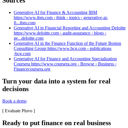
Sources
Generative AI for Finance & Accounting IBM
https://www.ibm.com › think › topics › generative-ai-
fi...
ibm.com
Generative AI in Financial Reporting and Accounting Deloitte
https://www.deloitte.com › audit-assurance › blogs ›
ge...
deloitte.com
Generative AI in the Finance Function of the Future Boston
Consulting Group https://www.bcg.com › publications
›
bcg.com
Generative AI for Finance and Accounting Specialization
Coursera https://www.coursera.org › Browse › Business ›
Finance
coursera.org
Turn your data into a system for real
decisions
Book a demo
[
Evaluate Pluvo
]
Ready to put finance on real business