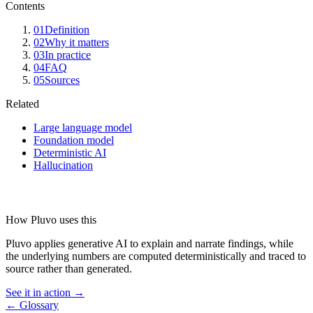
Contents
01
Definition
02
Why it matters
03
In practice
04
FAQ
05
Sources
Related
Large language model
Foundation model
Deterministic AI
Hallucination
How Pluvo uses this
Pluvo applies generative AI to explain and narrate findings, while
the underlying numbers are computed deterministically and traced to
source rather than generated.
See it in action →
← Glossary