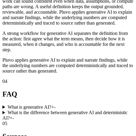
work can sound confident even when data, assumptions, or compute
paths are wrong. A useful definition keeps the output grounded,
reviewable, and accountable. Pluvo applies generative AI to explain
and narrate findings, while the underlying numbers are computed
deterministically and traced to source rather than generated.
A strong workflow for generative AI separates the definition from
the action: first agree what the term means, then decide how it is
measured, when it changes, and who is accountable for the next
step.
Pluvo applies generative AI to explain and narrate findings, while
the underlying numbers are computed deterministically and traced to
source rather than generated.
04
FAQ
What is generative AI?
+
-
What is the difference between generative AI and deterministic
AI?
+
-
05