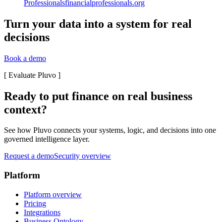
Professionals
financialprofessionals.org
Turn your data into a system for real
decisions
Book a demo
[
Evaluate Pluvo
]
Ready to put finance on real business
context?
See how Pluvo connects your systems, logic, and decisions into one
governed intelligence layer.
Request a demo
Security overview
Platform
Platform overview
Pricing
Integrations
Business Ontology