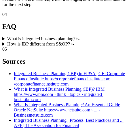
for the next step.
04
FAQ
What is integrated business planning?
+
-
How is IBP different from S&OP?
+
-
05
Sources
Integrated Business Planning (IBP) in FP&A | CFI Corporate
Finance Institute https://corporatefinanceinstitute.com
›
corporatefinanceinstitute.com
What is Integrated Business Planning (IBP)? IBM
https://www.ibm.com › think › topics › integrated-
busi...
ibm.com
What Is Integrated Business Planning? An Essential Guide
Oracle NetSuite https://www.netsuite.com › ... ›
Business
netsuite.com
Integrated Business Planning | Process, Best Practices and ...
AFP | The Association for Financial