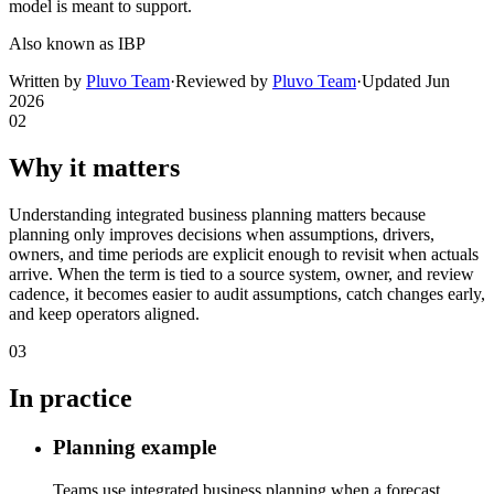
model is meant to support.
Also known as
IBP
Written by
Pluvo Team
·
Reviewed by
Pluvo Team
·
Updated
Jun
2026
02
Why it matters
Understanding integrated business planning matters because
planning only improves decisions when assumptions, drivers,
owners, and time periods are explicit enough to revisit when actuals
arrive. When the term is tied to a source system, owner, and review
cadence, it becomes easier to audit assumptions, catch changes early,
and keep operators aligned.
03
In practice
Planning example
Teams use integrated business planning when a forecast,