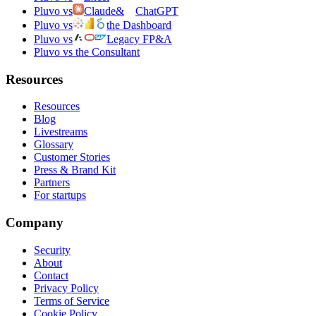
Pluvo vs
Claude
&
ChatGPT
Pluvo vs
the Dashboard
Pluvo vs
Legacy FP&A
Pluvo vs the Consultant
Resources
Resources
Blog
Livestreams
Glossary
Customer Stories
Press & Brand Kit
Partners
For startups
Company
Security
About
Contact
Privacy Policy
Terms of Service
Cookie Policy