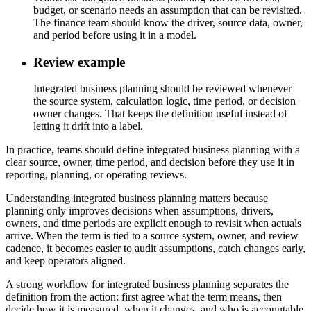
budget, or scenario needs an assumption that can be revisited.
The finance team should know the driver, source data, owner,
and period before using it in a model.
Review example
Integrated business planning should be reviewed whenever
the source system, calculation logic, time period, or decision
owner changes. That keeps the definition useful instead of
letting it drift into a label.
In practice, teams should define integrated business planning with a
clear source, owner, time period, and decision before they use it in
reporting, planning, or operating reviews.
Understanding integrated business planning matters because
planning only improves decisions when assumptions, drivers,
owners, and time periods are explicit enough to revisit when actuals
arrive. When the term is tied to a source system, owner, and review
cadence, it becomes easier to audit assumptions, catch changes early,
and keep operators aligned.
A strong workflow for integrated business planning separates the
definition from the action: first agree what the term means, then
decide how it is measured, when it changes, and who is accountable