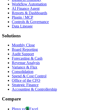
Workflow Automation
AI Finance Agent
Reports & Dashboards
Plugin / MCP
Controls & Governance
Data Lineage
Solutions
Monthly Close
Board Reporting
Audit Support
Forecasting & Cash
Revenue Analysis
Variance & Flux
Consolidation
Spend & Cost Control
Office of the CFO
Strategic Finance
Accounting & Controllership
Compare
Pluvo vs
Excel