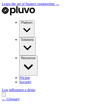
Learn the art of finance engineering →
Platform
Solutions
Resources
Pricing
Security
Log in
Request a demo
← Glossary