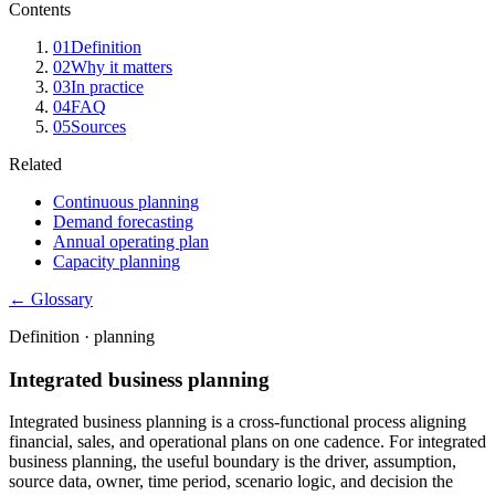
Contents
01
Definition
02
Why it matters
03
In practice
04
FAQ
05
Sources
Related
Continuous planning
Demand forecasting
Annual operating plan
Capacity planning
← Glossary
Definition ·
planning
Integrated business planning
Integrated business planning is a cross-functional process aligning
financial, sales, and operational plans on one cadence. For integrated
business planning, the useful boundary is the driver, assumption,
source data, owner, time period, scenario logic, and decision the