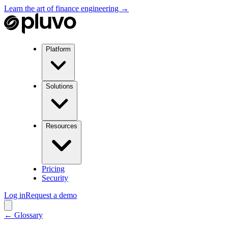
Learn the art of finance engineering →
Platform
Solutions
Resources
Pricing
Security
Log in
Request a demo
← Glossary