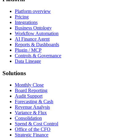
Platform overview
Pricing
Integrations
Business Ontology
Workflow Automation
AI Finance Agent
Reports & Dashboards
Plugin / MCP
Controls & Governance
Data Lineage
Solutions
Monthly Close
Board Reporting
Audit Support
Forecasting & Cash
Revenue Analysis
Variance & Flux
Consolidation
Spend & Cost Control
Office of the CFO
Strategic Finance