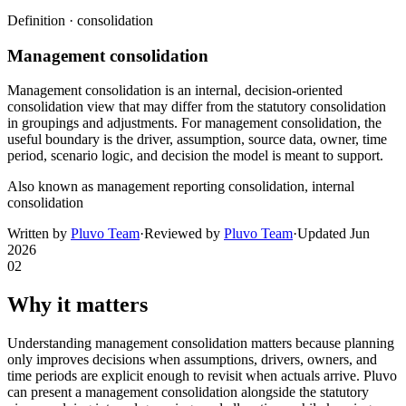
Definition ·
consolidation
Management consolidation
Management consolidation is an internal, decision-oriented
consolidation view that may differ from the statutory consolidation
in groupings and adjustments. For management consolidation, the
useful boundary is the driver, assumption, source data, owner, time
period, scenario logic, and decision the model is meant to support.
Also known as
management reporting consolidation, internal
consolidation
Written by
Pluvo Team
·
Reviewed by
Pluvo Team
·
Updated
Jun
2026
02
Why it matters
Understanding management consolidation matters because planning
only improves decisions when assumptions, drivers, owners, and
time periods are explicit enough to revisit when actuals arrive. Pluvo
can present a management consolidation alongside the statutory