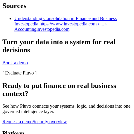
Sources
Understanding Consolidation in Finance and Business
Investopedia https://www.investopedia.com › ... ›
Accounting
investopedia.com
Turn your data into a system for real
decisions
Book a demo
[
Evaluate Pluvo
]
Ready to put finance on real business
context?
See how Pluvo connects your systems, logic, and decisions into one
governed intelligence layer.
Request a demo
Security overview
Platform