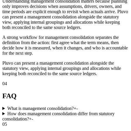
Understanding management consolidation matters because planning
only improves decisions when assumptions, drivers, owners, and
time periods are explicit enough to revisit when actuals arrive. Pluvo
can present a management consolidation alongside the statutory
view, applying internal groupings and allocations while keeping
both reconciled to the same source ledgers.
A strong workflow for management consolidation separates the
definition from the action: first agree what the term means, then
decide how it is measured, when it changes, and who is accountable
for the next step.
Pluvo can present a management consolidation alongside the
statutory view, applying internal groupings and allocations while
keeping both reconciled to the same source ledgers.
04
FAQ
What is management consolidation?
+
-
How does management consolidation differ from statutory
consolidation?
+
-
05