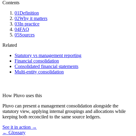
Contents
01
Definition
02
Why it matters
03
In practice
04
FAQ
05
Sources
Related
Statutory vs management reporting
Financial consolidation
Consolidated financial statements
Multi-entity consolidation
How Pluvo uses this
Pluvo can present a management consolidation alongside the
statutory view, applying internal groupings and allocations while
keeping both reconciled to the same source ledgers.
See it in action →
← Glossary