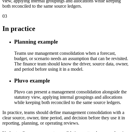
view, applying internal groupings and allocations while keeping
both reconciled to the same source ledgers.
03
In practice
Planning example
Teams use management consolidation when a forecast,
budget, or scenario needs an assumption that can be revisited.
The finance team should know the driver, source data, owner,
and period before using it in a model.
Pluvo example
Pluvo can present a management consolidation alongside the
statutory view, applying internal groupings and allocations
while keeping both reconciled to the same source ledgers.
In practice, teams should define management consolidation with a
clear source, owner, time period, and decision before they use it in
reporting, planning, or operating reviews.