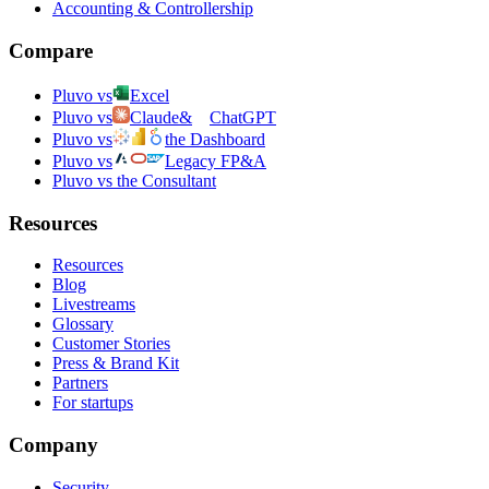
Accounting & Controllership
Compare
Pluvo vs
Excel
Pluvo vs
Claude
&
ChatGPT
Pluvo vs
the Dashboard
Pluvo vs
Legacy FP&A
Pluvo vs the Consultant
Resources
Resources
Blog
Livestreams
Glossary
Customer Stories
Press & Brand Kit
Partners
For startups
Company
Security