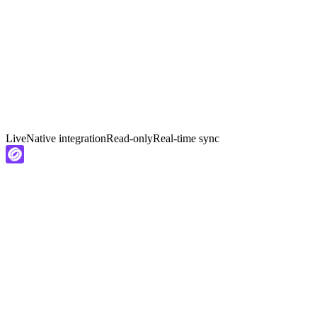
Live
Native integration
Read-only
Real-time sync