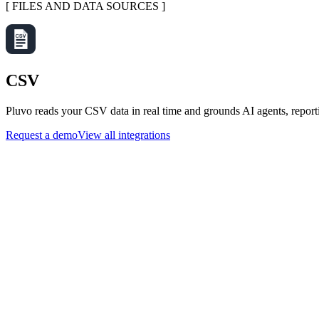
[
FILES AND DATA SOURCES
]
CSV
Pluvo reads your CSV data in real time and grounds AI agents, report
Request a demo
View all integrations