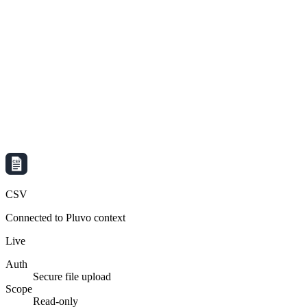
CSV
Connected to Pluvo context
Live
Auth
Secure file upload
Scope
Read-only