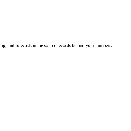
ing, and forecasts in the source records behind your numbers.