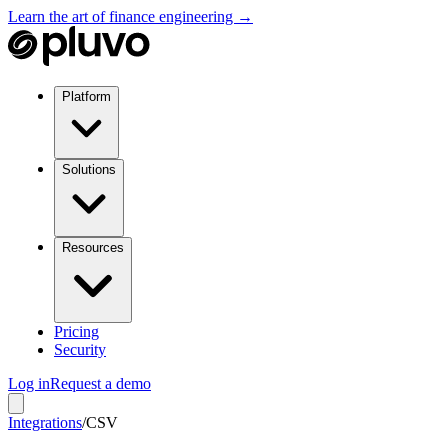
Learn the art of finance engineering →
Platform
Solutions
Resources
Pricing
Security
Log in
Request a demo
Integrations
/
CSV